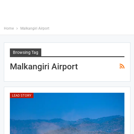
Home
Malkangiri Airport
Browsing Tag
Malkangiri Airport
LEAD STORY