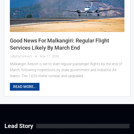
Good News For Malkangiri: Regular Flight
Services Likely By March End
OdishaConnect
Mar 17, 2026
Malkangiri Airport is set to start regular passenger flights by the end of
March, following inspections by state government and IndiaOne Air
teams. The 1,620-meter runway and upgraded…
READ MORE...
Lead Story