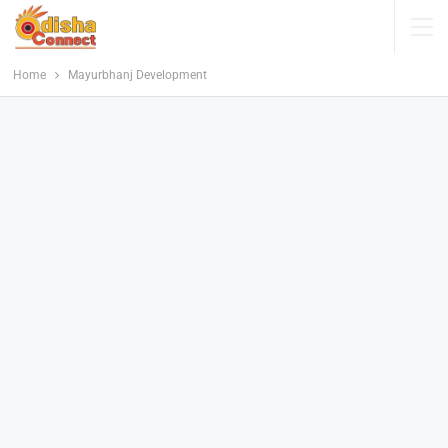
Home
Mayurbhanj Development