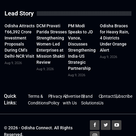
Lead Story
Odisha Attracts
DCM Pravati
PM Modi
Odisha Braces
₹66,392 Crore
Parida Stresses
Speaks to JD
for Heavy Rain,
Investment
Strengthening
Vance,
4 Districts
Proposals
Women-Led
Discusses
Under Orange
During CM’s
Enterprises at
Strengthening
Alert
Delhi-NCR Visit
Mission Shakti
India-US
Aug 9, 2026
Review
Strategic
Aug 9, 2026
Partnership
Aug 9, 2026
Aug 9, 2026
Quick
Terms &
Privacy
Advertise
Brand
Contact
Subscribe
Links:
Conditions
Policy
with Us
Solutions
Us
© 2026 - Odisha Connect. All Rights
Reserved.