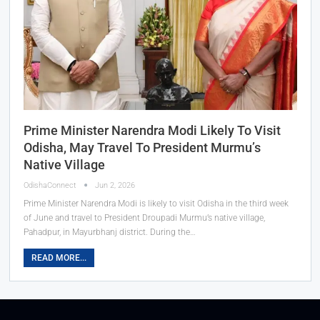
Prime Minister Narendra Modi Likely To Visit
Odisha, May Travel To President Murmu’s
Native Village
OdishaConnect
Jun 2, 2026
Prime Minister Narendra Modi is likely to visit Odisha in the third week
of June and travel to President Droupadi Murmu’s native village,
Pahadpur, in Mayurbhanj district. During the…
READ MORE...