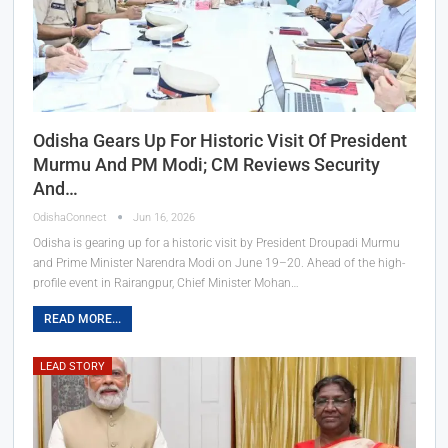
Odisha Gears Up For Historic Visit Of President
Murmu And PM Modi; CM Reviews Security
And…
OdishaConnect
Jun 16, 2026
Odisha is gearing up for a historic visit by President Droupadi Murmu
and Prime Minister Narendra Modi on June 19–20. Ahead of the high-
profile event in Rairangpur, Chief Minister Mohan…
READ MORE...
LEAD STORY