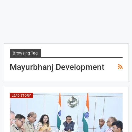
Browsing Tag
Mayurbhanj Development
LEAD STORY