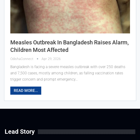
Measles Outbreak In Bangladesh Raises Alarm,
Children Most Affected
OdishaConnect
Apr 29, 2026
Bangladesh is facing a severe measles outbreak with over 250 deaths
and 7,500 cases, mostly among children, as falling vaccination rates
trigger concern and prompt emergency…
READ MORE...
Lead Story