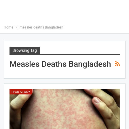
Home
measles deaths Bangladesh
Browsing Tag
Measles Deaths Bangladesh
LEAD STORY