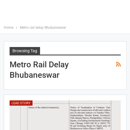
Home
Metro rail delay Bhubaneswar
Browsing Tag
Metro Rail Delay
Bhubaneswar
LEAD STORY