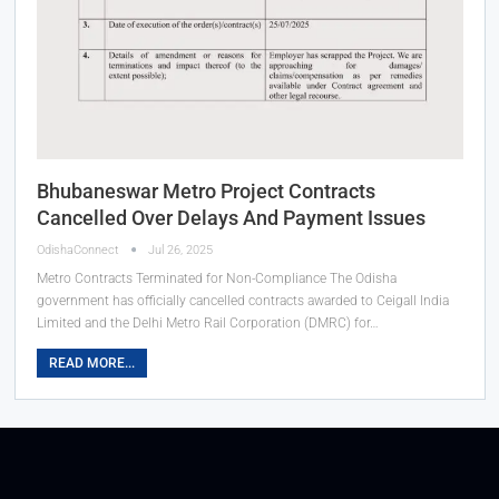
Bhubaneswar Metro Project Contracts
Cancelled Over Delays And Payment Issues
OdishaConnect
Jul 26, 2025
Metro Contracts Terminated for Non-Compliance The Odisha
government has officially cancelled contracts awarded to Ceigall India
Limited and the Delhi Metro Rail Corporation (DMRC) for…
READ MORE...