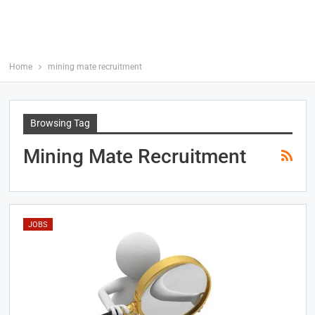
Home
mining mate recruitment
Browsing Tag
Mining Mate Recruitment
JOBS