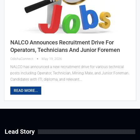
NALCO Announces Recruitment Drive For
Operators, Technicians And Junior Foremen
OdishaConnect
May 19, 2026
NALCO has announced a new recruitment drive for various technical
posts including Operator, Technician, Mining Mate, and Junior Foreman.
Candidates with ITI, diploma, and relevant…
READ MORE...
Lead Story