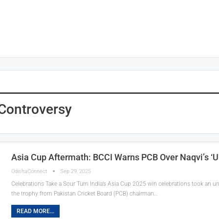
Controversy
Asia Cup Aftermath: BCCI Warns PCB Over Naqvi’s ‘
OdishaConnect
Sep 29, 2025
Celebrations Take a Sour Turn India’s Asia Cup 2025 win celebrations took an 
the trophy from Pakistan Cricket Board (PCB) chairman…
READ MORE...