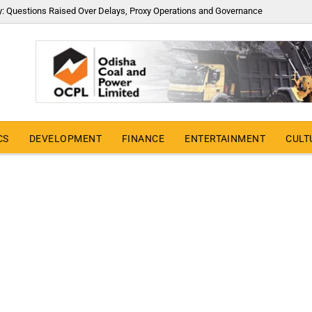
y: Questions Raised Over Delays, Proxy Operations and Governance
CS
DEVELOPMENT
FINANCE
ENTERTAINMENT
CULT