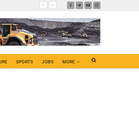
URE
SPORTS
JOBS
MORE