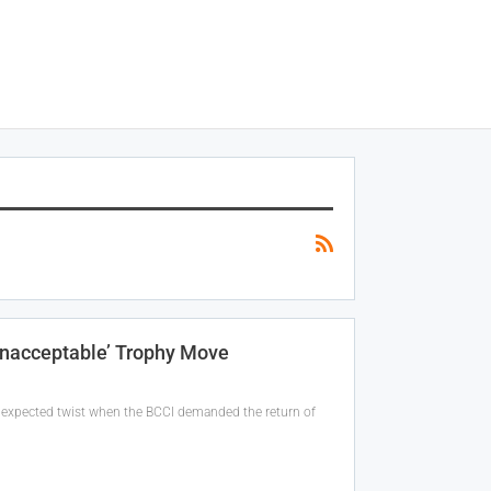
Unacceptable’ Trophy Move
unexpected twist when the BCCI demanded the return of