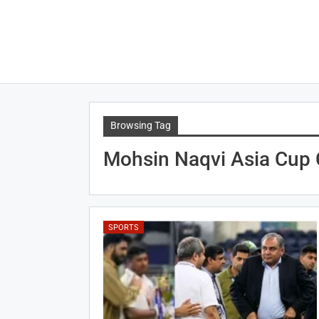
Browsing Tag
Mohsin Naqvi Asia Cup 
SPORTS