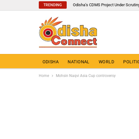
Odisha’s CDMS Project Under Scrutin
TRENDING
ODISHA
NATIONAL
WORLD
POLITI
Home
Mohsin Naqvi Asia Cup controversy