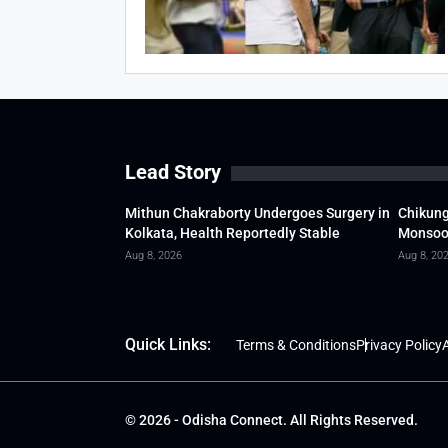
Lead Story
Mithun Chakraborty Undergoes Surgery in
Chikung
Kolkata, Health Reportedly Stable
Monsoon
Aug 8, 2026
Aug 8, 20
Quick Links:
Terms & Conditions
Privacy Policy
A
© 2026 - Odisha Connect. All Rights Reserved.