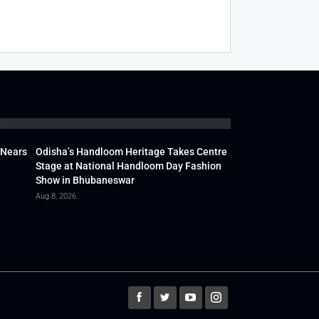
 Nears
Odisha’s Handloom Heritage Takes Centre
Stage at National Handloom Day Fashion
Show in Bhubaneswar
Aug 8, 2026