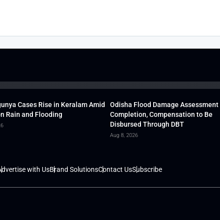
unya Cases Rise in Keralam Amid
Odisha Flood Damage Assessment
 Rain and Flooding
Completion, Compensation to Be
Disbursed Through DBT
26
Aug 8, 2026
dvertise with Us
Brand Solutions
Contact Us
Subscribe