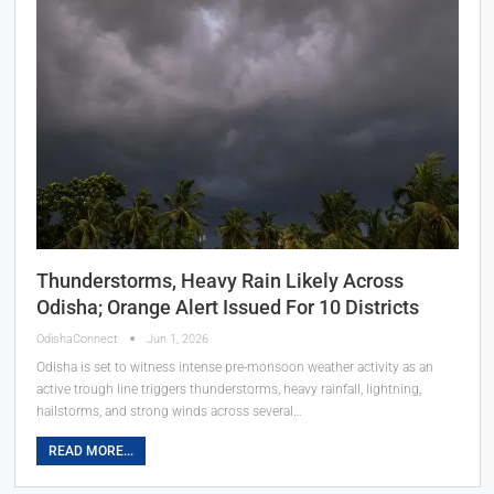
Thunderstorms, Heavy Rain Likely Across
Odisha; Orange Alert Issued For 10 Districts
OdishaConnect
Jun 1, 2026
Odisha is set to witness intense pre-monsoon weather activity as an
active trough line triggers thunderstorms, heavy rainfall, lightning,
hailstorms, and strong winds across several…
READ MORE...