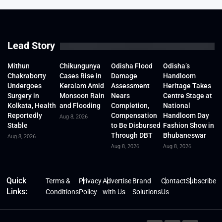
Lead Story
Mithun
Chikungunya
Odisha Flood
Odisha’s
Chakraborty
Cases Rise in
Damage
Handloom
Undergoes
Keralam Amid
Assessment
Heritage Takes
Surgery in
Monsoon Rain
Nears
Centre Stage at
Kolkata, Health
and Flooding
Completion,
National
Reportedly
Compensation
Handloom Day
Aug 8, 2026
Stable
to Be Disbursed
Fashion Show in
Through DBT
Bhubaneswar
Aug 8, 2026
Aug 8, 2026
Aug 8, 2026
Quick
Terms &
Privacy
Advertise
Brand
Contact
Subscribe
Links:
Conditions
Policy
with Us
Solutions
Us