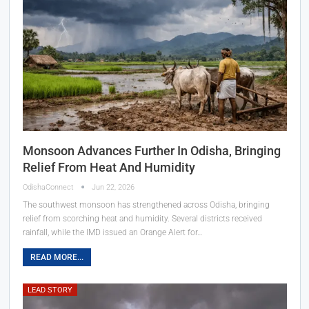
Monsoon Advances Further In Odisha, Bringing
Relief From Heat And Humidity
OdishaConnect
Jun 22, 2026
The southwest monsoon has strengthened across Odisha, bringing
relief from scorching heat and humidity. Several districts received
rainfall, while the IMD issued an Orange Alert for…
READ MORE...
LEAD STORY