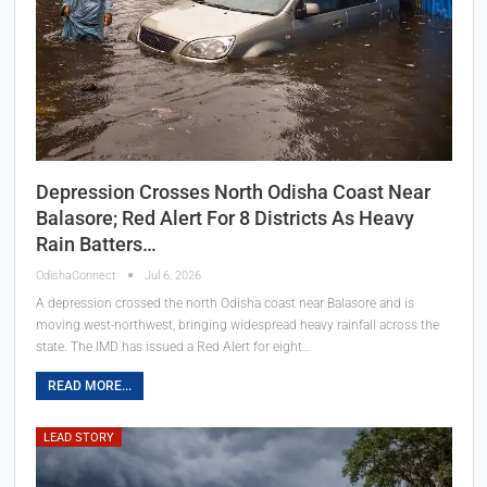
Depression Crosses North Odisha Coast Near
Balasore; Red Alert For 8 Districts As Heavy
Rain Batters…
OdishaConnect
Jul 6, 2026
A depression crossed the north Odisha coast near Balasore and is
moving west-northwest, bringing widespread heavy rainfall across the
state. The IMD has issued a Red Alert for eight…
READ MORE...
LEAD STORY