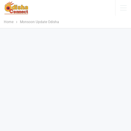
Home
Monsoon Update Odisha