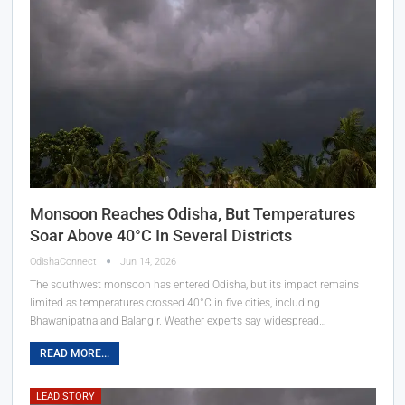
Monsoon Reaches Odisha, But Temperatures
Soar Above 40°C In Several Districts
OdishaConnect
Jun 14, 2026
The southwest monsoon has entered Odisha, but its impact remains
limited as temperatures crossed 40°C in five cities, including
Bhawanipatna and Balangir. Weather experts say widespread…
READ MORE...
LEAD STORY