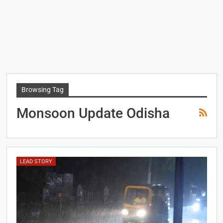
Browsing Tag
Monsoon Update Odisha
LEAD STORY