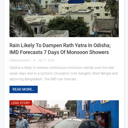
Rain Likely To Dampen Rath Yatra In Odisha;
IMD Forecasts 7 Days Of Monsoon Showers
OdishaConnect
Jul 11, 2026
Odisha is likely to witness continuous monsoon rainfall over the next
seven days due to a cyclonic circulation over Gangetic West Bengal and
adjoining Bangladesh. The IMD has forecast…
READ MORE...
LEAD STORY