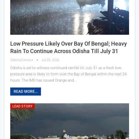
Low Pressure Likely Over Bay Of Bengal; Heavy
Rain To Continue Across Odisha Till July 31
OdishaConnect
Jul 25, 2026
Odisha is set to witness continued rainfall till July 31 as a fresh low-
pressure area is likely to form over the Bay of Bengal within the next 24
hours. The IMD has issued Orange and…
READ MORE...
LEAD STORY