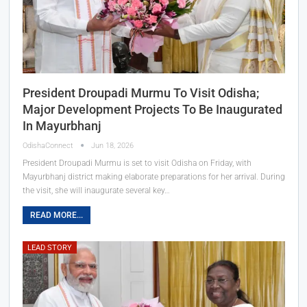
President Droupadi Murmu To Visit Odisha;
Major Development Projects To Be Inaugurated
In Mayurbhanj
OdishaConnect
Jun 18, 2026
President Droupadi Murmu is set to visit Odisha on Friday, with
Mayurbhanj district making elaborate preparations for her arrival. During
the visit, she will inaugurate several key…
READ MORE...
LEAD STORY