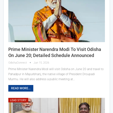
Prime Minister Narendra Modi To Visit Odisha
On June 20; Detailed Schedule Announced
OdishaConnect
Jun 15, 2026
Prime Minister Narendra Modi will visit Odisha on June 20 and travel to
Pahadpur in Mayurbhanj, the native village of President Droupadi
Murmu. He will also address a public meeting at…
READ MORE...
LEAD STORY