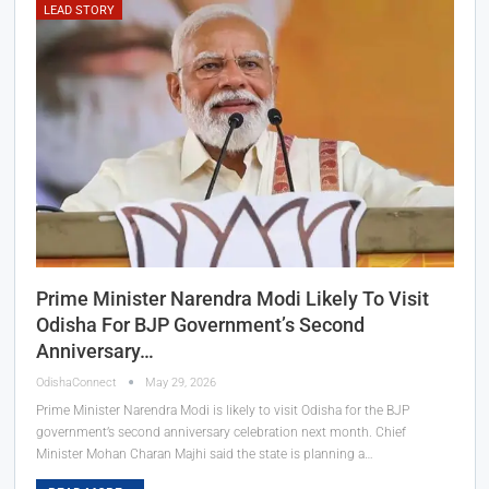
LEAD STORY
Prime Minister Narendra Modi Likely To Visit
Odisha For BJP Government’s Second
Anniversary…
OdishaConnect
May 29, 2026
Prime Minister Narendra Modi is likely to visit Odisha for the BJP
government’s second anniversary celebration next month. Chief
Minister Mohan Charan Majhi said the state is planning a…