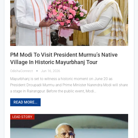
PM Modi To Visit President Murmu’s Native
Village In Historic Mayurbhanj Tour
OdishaConnect
Jun 16, 2026
Mayurbhanj is set to witness a historic moment on June 20 as
President Droupadi Murmu and Prime Minister Narendra Modi will share
a stage in Rairangpur. Before the public event, Modi…
READ MORE...
LEAD STORY