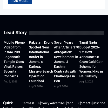
READ MORE...
Lead Story
Mobile Phone
Pakistani Drone
Seven Years
Tamil Nadu
Video from
Spotted Near
After Article 370
Budget 2026-
Inside Puri
International
Abrogation:
27: Govt
Jagannath
Border in
Development in
Announces 8-
Temple Goes
Jammu’s
Jammu &
Gram Gold Coin
Viral, Raises
Kathua;
Kashmir
Scheme for
Security
Massive Search
Contrasts with
Women, Hike in
Concerns
Operation
Challenges in
Haj Subsidy
Launched
PoK
Aug 5, 2026
Aug 5, 2026
Aug 5, 2026
Aug 5, 2026
Quick
Terms &
Privacy
Advertise
Brand
Contact
Subscribe