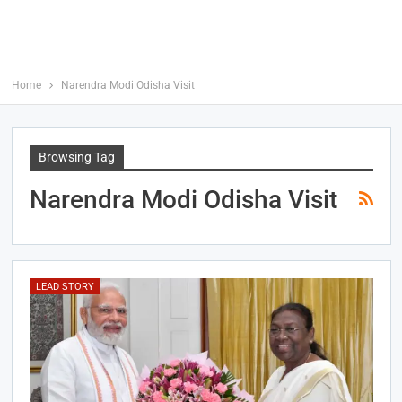
Home
Narendra Modi Odisha Visit
Browsing Tag
Narendra Modi Odisha Visit
LEAD STORY