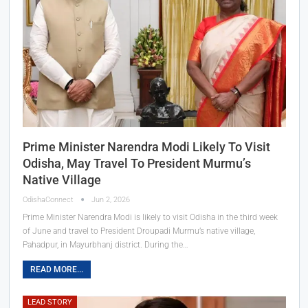
Prime Minister Narendra Modi Likely To Visit
Odisha, May Travel To President Murmu’s
Native Village
OdishaConnect
Jun 2, 2026
Prime Minister Narendra Modi is likely to visit Odisha in the third week
of June and travel to President Droupadi Murmu’s native village,
Pahadpur, in Mayurbhanj district. During the…
READ MORE...
LEAD STORY