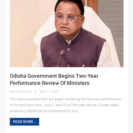
Odisha Government Begins Two-Year
Performance Review Of Ministers
OdishaConnect
May 31, 2026
The Odisha government will begin reviewing the two-year performance
of its ministers from June 2, with Chief Minister Mohan Charan Majhi
assessing departmental achievements and…
READ MORE...