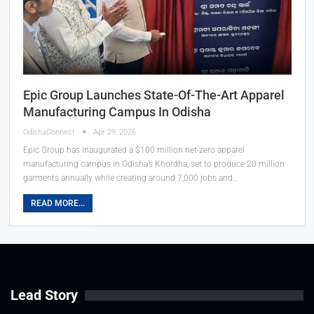
Epic Group Launches State-Of-The-Art Apparel
Manufacturing Campus In Odisha
OdishaConnect
Apr 29, 2026
Epic Group has inaugurated a $100 million net-zero apparel
manufacturing campus in Odisha’s Khordha, set to produce 20 million
garments annually while creating around 7,000 jobs and…
READ MORE...
Lead Story