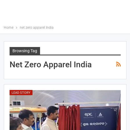
Home
net zero apparel India
Browsing Tag
Net Zero Apparel India
LEAD STORY