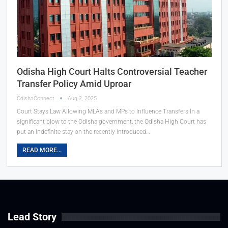
Odisha High Court Halts Controversial Teacher
Transfer Policy Amid Uproar
OdishaConnect
Aug 2, 2025
Court Stays Law Allowing MLAs and MPs to Influence Transfers In a
significant blow to the Odisha government, the Odisha High Court has
put an indefinite stay on the recently introduced…
READ MORE...
Lead Story