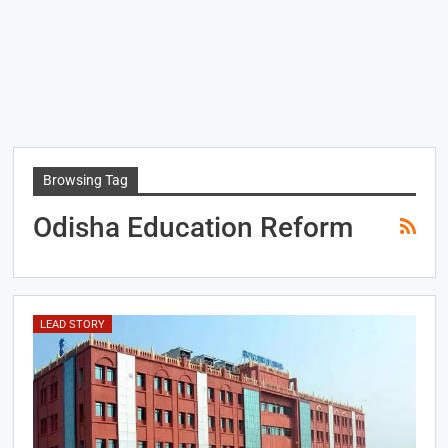
Browsing Tag
Odisha Education Reform
LEAD STORY