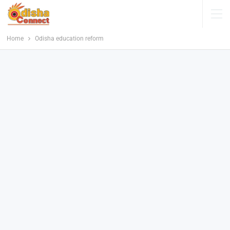
Home
Odisha education reform