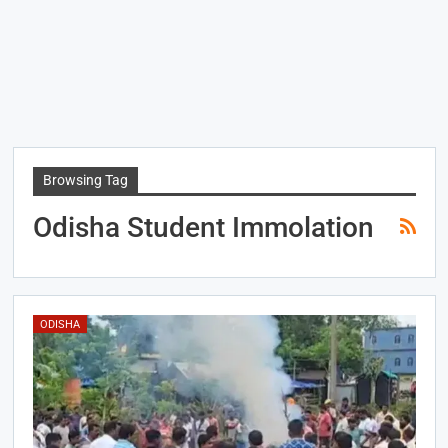
Browsing Tag
Odisha Student Immolation
ODISHA