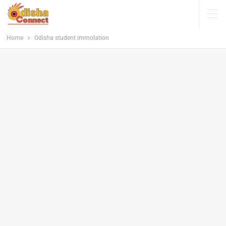
Home
Odisha student immolation