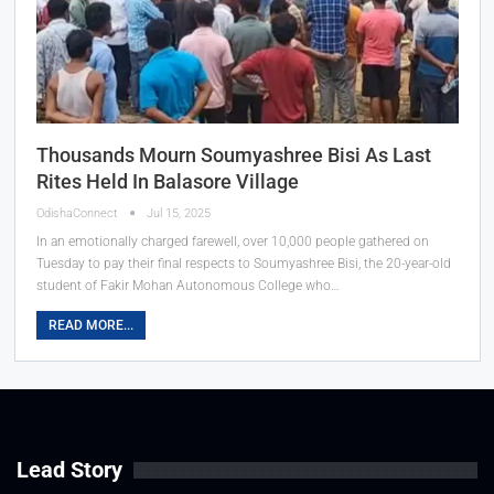
Thousands Mourn Soumyashree Bisi As Last
Rites Held In Balasore Village
OdishaConnect
Jul 15, 2025
In an emotionally charged farewell, over 10,000 people gathered on
Tuesday to pay their final respects to Soumyashree Bisi, the 20-year-old
student of Fakir Mohan Autonomous College who…
READ MORE...
Lead Story