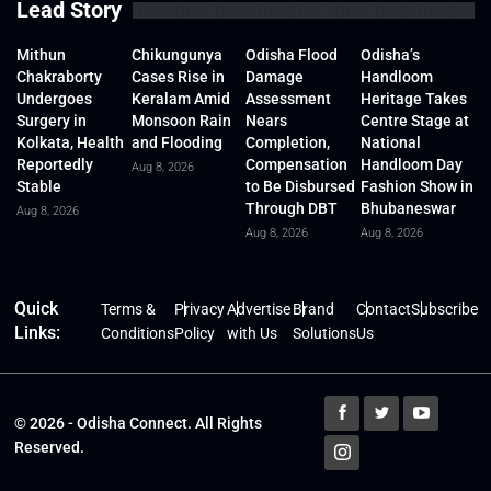
Lead Story
Mithun
Chikungunya
Odisha Flood
Odisha’s
Chakraborty
Cases Rise in
Damage
Handloom
Undergoes
Keralam Amid
Assessment
Heritage Takes
Surgery in
Monsoon Rain
Nears
Centre Stage at
Kolkata, Health
and Flooding
Completion,
National
Reportedly
Compensation
Handloom Day
Aug 8, 2026
Stable
to Be Disbursed
Fashion Show in
Through DBT
Bhubaneswar
Aug 8, 2026
Aug 8, 2026
Aug 8, 2026
Quick
Terms &
Privacy
Advertise
Brand
Contact
Subscribe
Links:
Conditions
Policy
with Us
Solutions
Us
© 2026 - Odisha Connect. All Rights
Reserved.