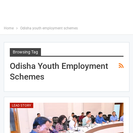
Home
Odisha youth employment schemes
Browsing Tag
Odisha Youth Employment
Schemes
LEAD STORY