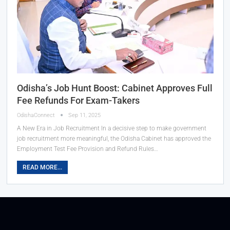
Odisha’s Job Hunt Boost: Cabinet Approves Full
Fee Refunds For Exam-Takers
OdishaConnect
Sep 11, 2025
A New Era in Job Recruitment In a decisive step to make government
job recruitment more meaningful, the Odisha Cabinet has approved the
Employment Test Fee Provision and Refund Rules…
READ MORE...