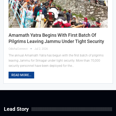
Amarnath Yatra Begins With First Batch Of
Pilgrims Leaving Jammu Under Tight Security
OdishaConnect
Jul 2, 2026
The annual Amarnath Yatra has begun with the first batch of pilgrims
leaving Jammu for Srinagar under tight security. More than 70,000
security personnel have been deployed for the…
READ MORE...
Lead Story