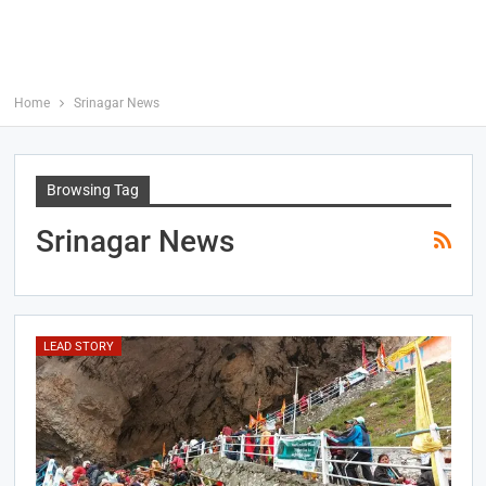
Home
Srinagar News
Browsing Tag
Srinagar News
LEAD STORY