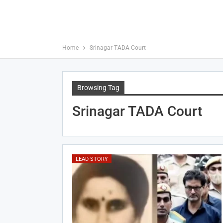
Home
Srinagar TADA Court
Browsing Tag
Srinagar TADA Court
LEAD STORY