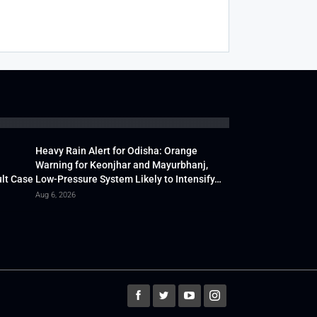
Heavy Rain Alert for Odisha: Orange
Warning for Keonjhar and Mayurbhanj,
lt Case
Low-Pressure System Likely to Intensify…
Aug 6, 2026