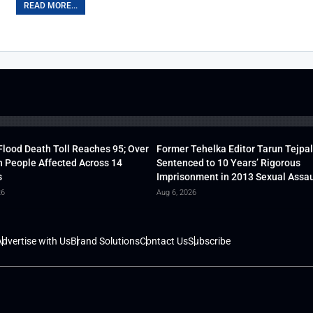
READ MORE...
lood Death Toll Reaches 95; Over
Former Tehelka Editor Tarun Tejpal
h People Affected Across 14
Sentenced to 10 Years’ Rigorous
s
Imprisonment in 2013 Sexual Assau
26
Aug 6, 2026
dvertise with Us
Brand Solutions
Contact Us
Subscribe