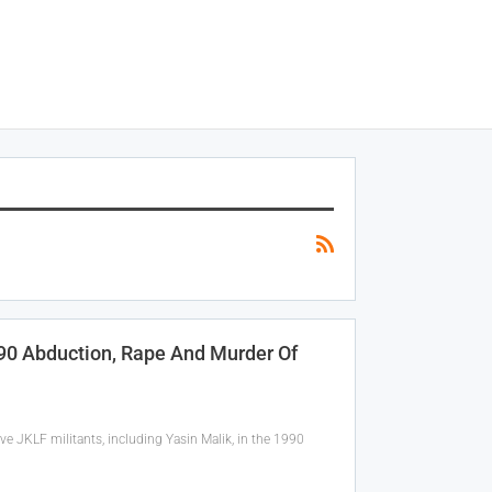
990 Abduction, Rape And Murder Of
ve JKLF militants, including Yasin Malik, in the 1990