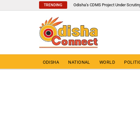
Odisha’s CDMS Project Under Scrutin
TRENDING
ODISHA
NATIONAL
WORLD
POLITI