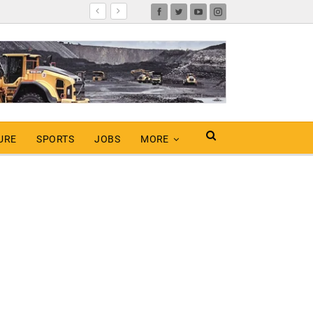
URE
SPORTS
JOBS
MORE