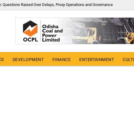
y: Questions Raised Over Delays, Proxy Operations and Governance
CS
DEVELOPMENT
FINANCE
ENTERTAINMENT
CULT