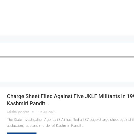
Charge Sheet Filed Against Five JKLF Militants In 1
Kashmiri Pandit…
OdishaConnect
Jun 30, 2026
The State Investigation Agency (SIA) has filed a 737-page charge sheet against fi
abduction, rape and murder of Kashmiri Pandit…