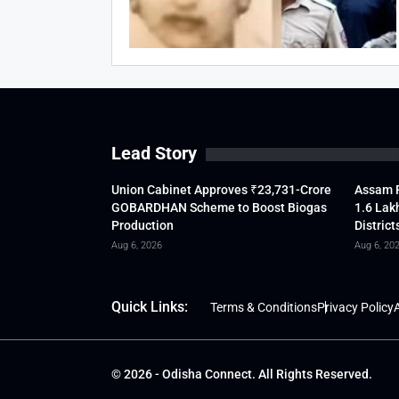
Lead Story
Union Cabinet Approves ₹23,731-Crore
Assam F
GOBARDHAN Scheme to Boost Biogas
1.6 Lak
Production
District
Aug 6, 2026
Aug 6, 20
Quick Links:
Terms & Conditions
Privacy Policy
A
© 2026 - Odisha Connect. All Rights Reserved.