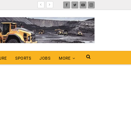
URE
SPORTS
JOBS
MORE