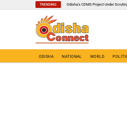
Odisha’s CDMS Project Under Scrutin
TRENDING
ODISHA
NATIONAL
WORLD
POLITI