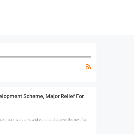
elopment Scheme, Major Relief For
e urban riverbanks and water bodies over the next five