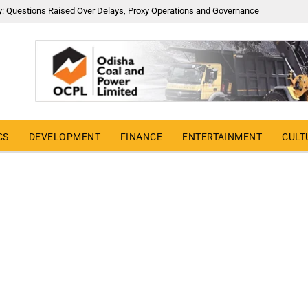
y: Questions Raised Over Delays, Proxy Operations and Governance
CS
DEVELOPMENT
FINANCE
ENTERTAINMENT
CULT