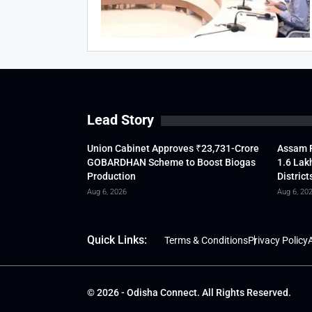
Lead Story
Union Cabinet Approves ₹23,731-Crore
Assam F
GOBARDHAN Scheme to Boost Biogas
1.6 Lak
Production
District
Aug 6, 2026
Aug 6, 20
Quick Links:
Terms & Conditions
Privacy Policy
A
© 2026 - Odisha Connect. All Rights Reserved.