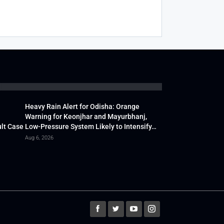
Heavy Rain Alert for Odisha: Orange
Warning for Keonjhar and Mayurbhanj,
lt Case
Low-Pressure System Likely to Intensify…
Aug 6, 2026