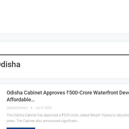
Odisha
Odisha Cabinet Approves ₹500-Crore Waterfront Dev
Affordable…
OdishaConnect
Jun 9, 2026
The Odisha Cabinet has approved a ₹500-crore Jalatat Bikash Yojana to rejuvenat
years. The Cabinet also announced significant…