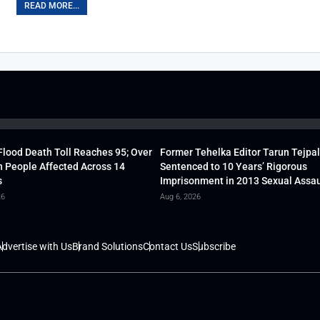
READ MORE...
lood Death Toll Reaches 95; Over
Former Tehelka Editor Tarun Tejpal
h People Affected Across 14
Sentenced to 10 Years’ Rigorous
s
Imprisonment in 2013 Sexual Assau
26
Aug 6, 2026
dvertise with Us
Brand Solutions
Contact Us
Subscribe