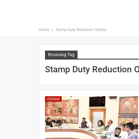
Home
Stamp Duty Reduction Odisha
Browsing Tag
Stamp Duty Reduction 
ODISHA