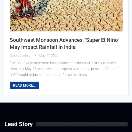
Southwest Monsoon Advances, ‘Super El Niño’
May Impact Rainfall In India
OdishaConnect
May 17, 2026
The southwest monsoon has advanced further and is likely to reach
Kerala by May 26, while weather experts warn that a possible “Super El
Niño” could reduce monsoon rainfall across India…
READ MORE...
Lead Story