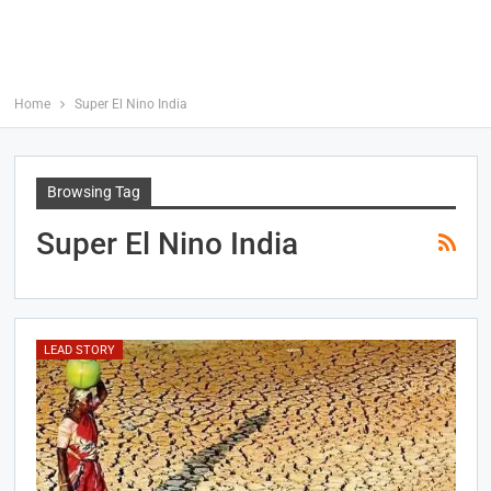
Home
Super El Nino India
Browsing Tag
Super El Nino India
LEAD STORY