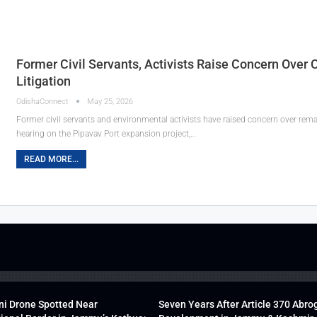
Former Civil Servants, Activists Raise Concern Over
Litigation
OdishaConnect
May 25, 2026
Former civil servants and environmental activists have raised concern over rema
hearing on the Pipavav Port expansion project,…
READ MORE...
ni Drone Spotted Near
Seven Years After Article 370 Abro