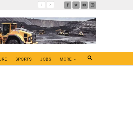
URE
SPORTS
JOBS
MORE