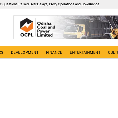
y: Questions Raised Over Delays, Proxy Operations and Governance
CS
DEVELOPMENT
FINANCE
ENTERTAINMENT
CULT