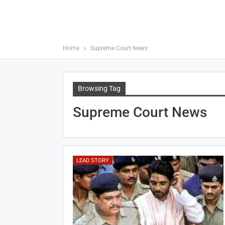
Home
Supreme Court News
Browsing Tag
Supreme Court News
LEAD STORY