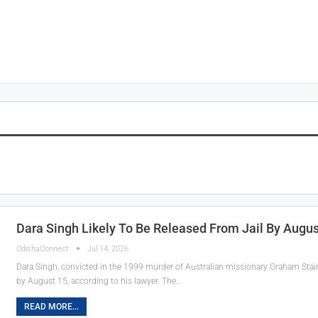
Dara Singh Likely To Be Released From Jail By Augu
OdishaConnect
Jul 14, 2026
Dara Singh, convicted in the 1999 murder of Australian missionary Graham Staine
by August 15, according to his lawyer. The…
READ MORE...