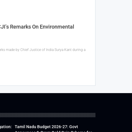
 CJI’s Remarks On Environmental
rks made by Chief Justice of India Surya Kant during a
gation:
Tamil Nadu Budget 2026-27: Govt