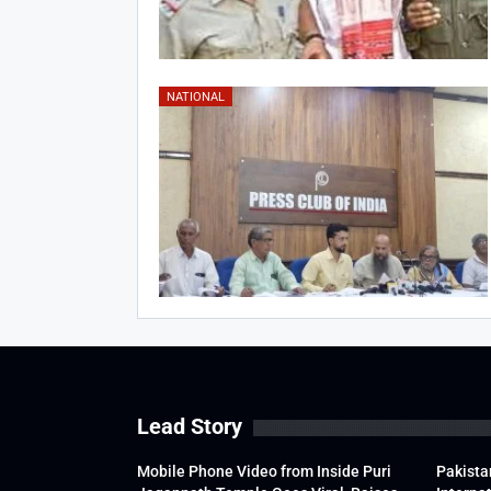
NATIONAL
Lead Story
Mobile Phone Video from Inside Puri
Pakista