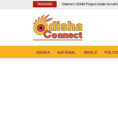
Odisha’s CDMS Project Under Scrutin
TRENDING
ODISHA
NATIONAL
WORLD
POLITI