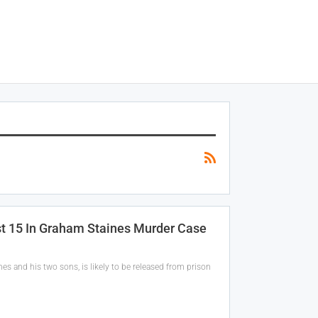
st 15 In Graham Staines Murder Case
s and his two sons, is likely to be released from prison