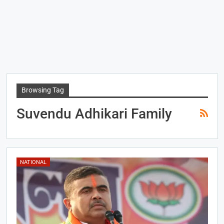
Browsing Tag
Suvendu Adhikari Family
NATIONAL