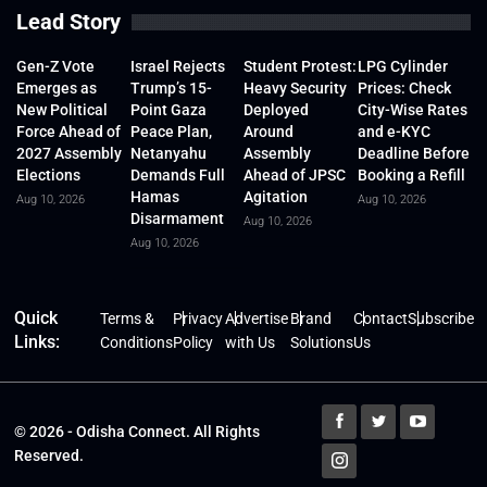
Lead Story
Gen-Z Vote
Israel Rejects
Student Protest:
LPG Cylinder
Emerges as
Trump’s 15-
Heavy Security
Prices: Check
New Political
Point Gaza
Deployed
City-Wise Rates
Force Ahead of
Peace Plan,
Around
and e-KYC
2027 Assembly
Netanyahu
Assembly
Deadline Before
Elections
Demands Full
Ahead of JPSC
Booking a Refill
Hamas
Agitation
Aug 10, 2026
Aug 10, 2026
Disarmament
Aug 10, 2026
Aug 10, 2026
Quick
Terms &
Privacy
Advertise
Brand
Contact
Subscribe
Links:
Conditions
Policy
with Us
Solutions
Us
© 2026 - Odisha Connect. All Rights
Reserved.