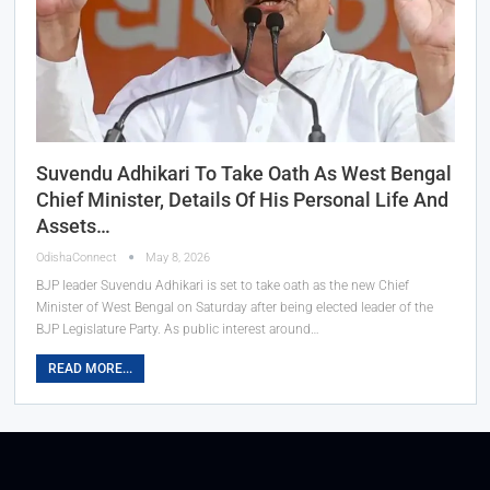
Suvendu Adhikari To Take Oath As West Bengal
Chief Minister, Details Of His Personal Life And
Assets…
OdishaConnect
May 8, 2026
BJP leader Suvendu Adhikari is set to take oath as the new Chief
Minister of West Bengal on Saturday after being elected leader of the
BJP Legislature Party. As public interest around…
READ MORE...