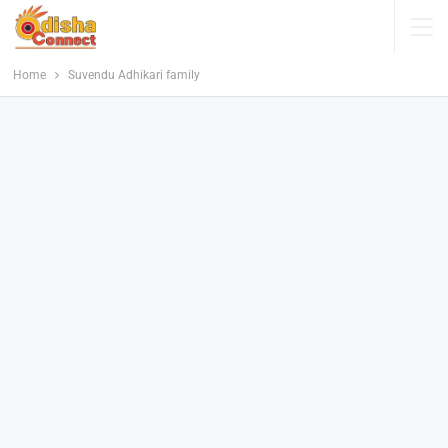
Home
Suvendu Adhikari family