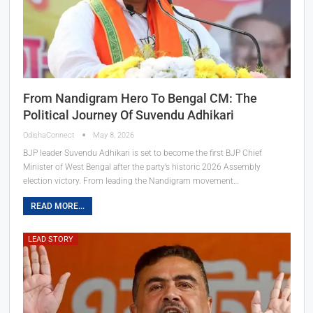
From Nandigram Hero To Bengal CM: The
Political Journey Of Suvendu Adhikari
OdishaConnect
May 8, 2026
BJP leader Suvendu Adhikari is set to become the first BJP Chief
Minister of West Bengal after the party’s historic 2026 Assembly
election victory. From leading the Nandigram movement…
READ MORE...
LEAD STORY