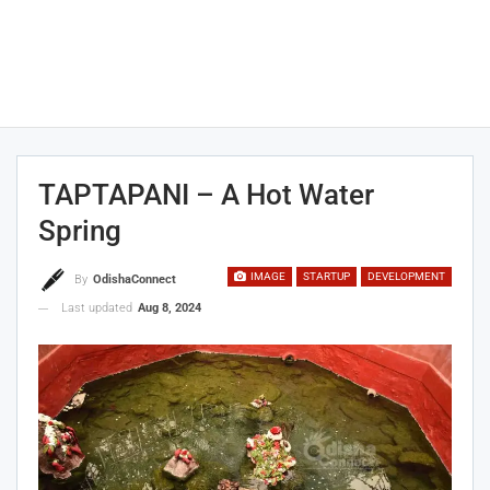
TAPTAPANI – A Hot Water
Spring
IMAGE
STARTUP
DEVELOPMENT
By
OdishaConnect
Last updated
Aug 8, 2024