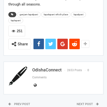
through all seasons.
ganjam tapatpani
tapatapani which place
tapatpani
taptapani
251
Share
OdishaConnect
2653 Posts
0
Comments
PREV POST
NEXT POST