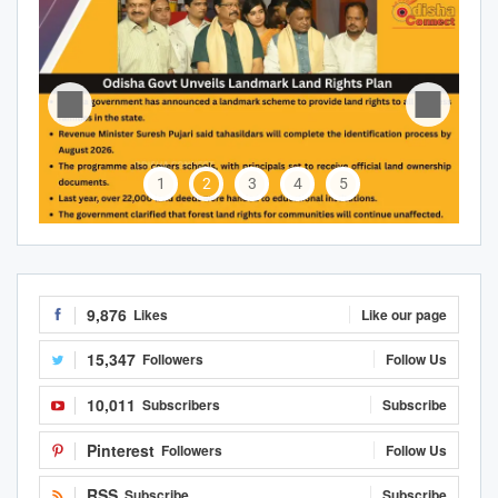
1
2
3
4
5
9,876
Likes
Like our page
15,347
Followers
Follow Us
10,011
Subscribers
Subscribe
Pinterest
Followers
Follow Us
RSS
Subscribe
Subscribe