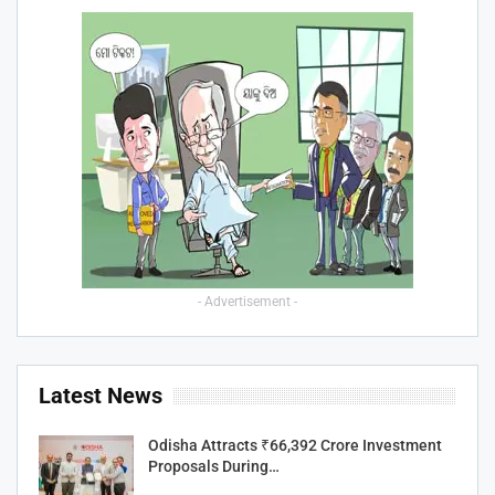
- Advertisement -
Latest News
Odisha Attracts ₹66,392 Crore Investment
Proposals During…