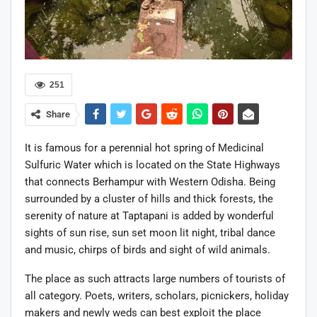
251
Share
It is famous for a perennial hot spring of Medicinal
Sulfuric Water which is located on the State Highways
that connects Berhampur with Western Odisha. Being
surrounded by a cluster of hills and thick forests, the
serenity of nature at Taptapani is added by wonderful
sights of sun rise, sun set moon lit night, tribal dance
and music, chirps of birds and sight of wild animals.
The place as such attracts large numbers of tourists of
all category. Poets, writers, scholars, picnickers, holiday
makers and newly weds can best exploit the place