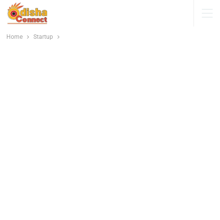
Home
Startup