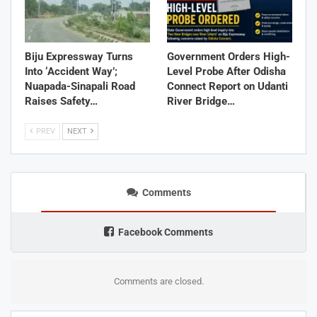
Biju Expressway Turns
Government Orders High-
Into ‘Accident Way’;
Level Probe After Odisha
Nuapada-Sinapali Road
Connect Report on Udanti
Raises Safety…
River Bridge…
PREV
NEXT
Comments
Facebook Comments
Comments are closed.