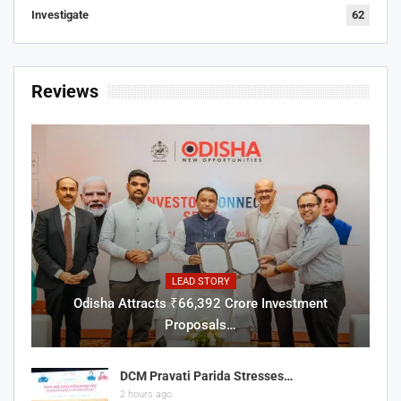
Investigate
62
Reviews
LEAD STORY
Odisha Attracts ₹66,392 Crore Investment
Proposals…
DCM Pravati Parida Stresses…
2 hours ago