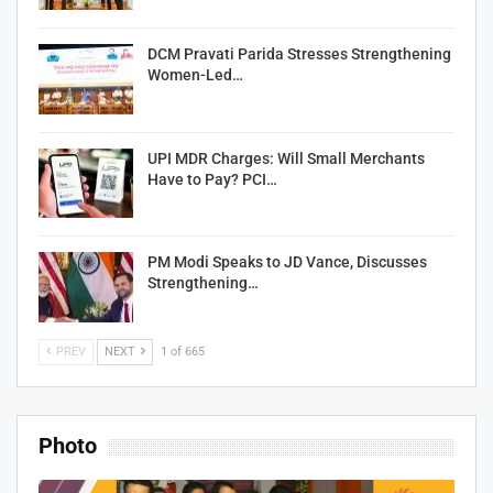
DCM Pravati Parida Stresses Strengthening
Women-Led…
UPI MDR Charges: Will Small Merchants
Have to Pay? PCI…
PM Modi Speaks to JD Vance, Discusses
Strengthening…
PREV
NEXT
1 of 665
Photo