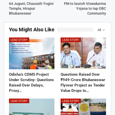
64 Juguni, Chausath Yogini
PM to launch Viswakarma
Temple, Hirapur
Yojana to tap OBC
Bhubaneswar
Community
You Might Also Like
All
LEAD STORY
LEAD STORY
Odisha’s CDMS Project
Questions Raised Over
Under Scrutiny: Questions
₹949-Crore Bhubaneswar
Raised Over Delays,
Flyover Project as Tender
Proxy…
Value Drops to…
LEAD STORY
LEAD STORY