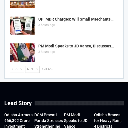
UPI MDR Charges: Will Small Merchants…
3 hours ago
PM Modi Speaks to JD Vance, Discusses…
3 hours ago
PREV
NEXT
1 of 665
Lead Story
Odisha Attracts
DCM Pravati
PM Modi
Odisha Braces
₹66,392 Crore
Parida Stresses
Speaks to JD
for Heavy Rain,
Investment
Strengthening
Vance,
4 Districts