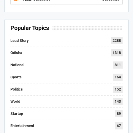
Popular Topics
Lead Story
2288
Odisha
1318
National
811
Sports
164
Politics
152
World
143
Startup
89
Entertainment
67