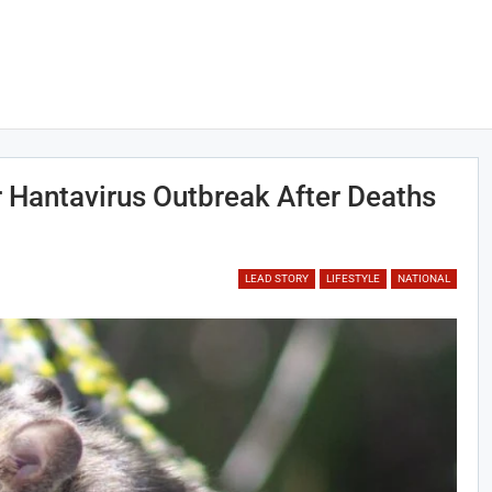
Hantavirus Outbreak After Deaths
LEAD STORY
LIFESTYLE
NATIONAL