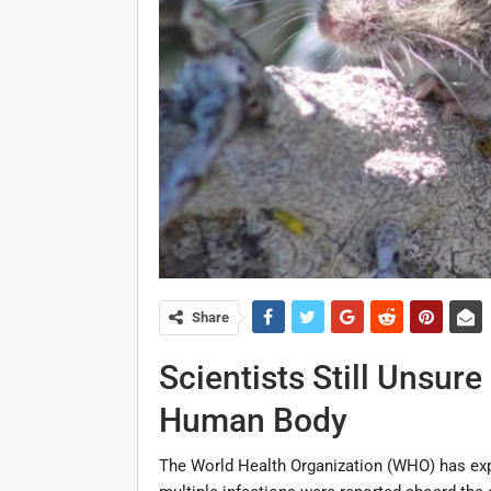
Share
Scientists Still Unsur
Human Body
The World Health Organization (WHO) has exp