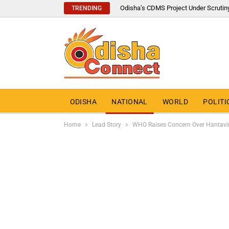
Odisha’s CDMS Project Under Scrutin
TRENDING
ODISHA
NATIONAL
WORLD
POLITI
Home
Lead Story
WHO Raises Concern Over Hantaviru