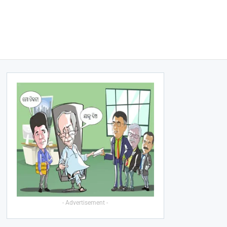
- Advertisement -