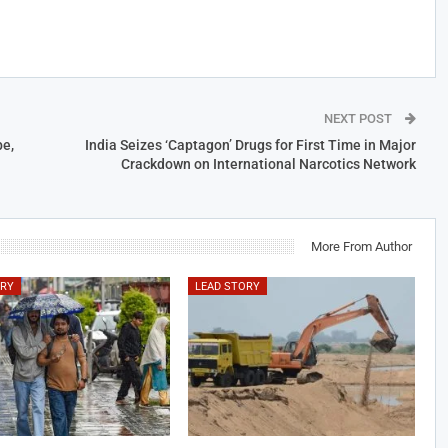
NEXT POST
e,
India Seizes ‘Captagon’ Drugs for First Time in Major
Crackdown on International Narcotics Network
More From Author
ORY
LEAD STORY