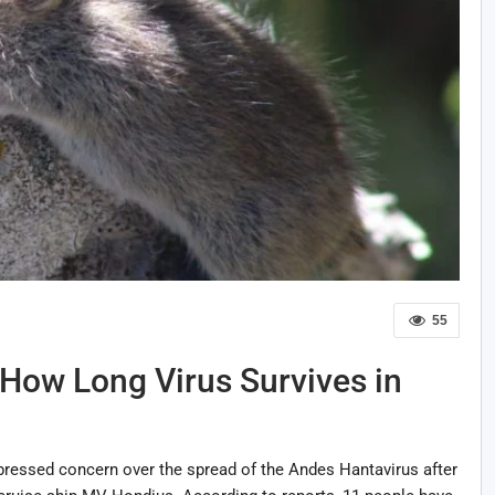
55
e How Long Virus Survives in
ressed concern over the spread of the Andes Hantavirus after