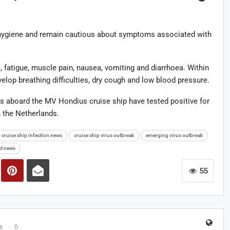
hygiene and remain cautious about symptoms associated with
 fatigue, muscle pain, nausea, vomiting and diarrhoea. Within
velop breathing difficulties, dry cough and low blood pressure.
ls aboard the MV Hondius cruise ship have tested positive for
n the Netherlands.
cruise ship infection news
cruise ship virus outbreak
emerging virus outbreak
st news
55
s
0