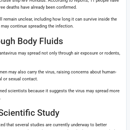
 cruise ship MV Hondius. According to reports, 11 people have
 three deaths have already been confirmed.
ll remain unclear, including how long it can survive inside the
may continue spreading the infection.
ugh Body Fluids
ntavirus may spread not only through air exposure or rodents,
men may also carry the virus, raising concerns about human-
 or sexual contact.
med scientists because it suggests the virus may spread more
.
cientific Study
d that several studies are currently underway to better