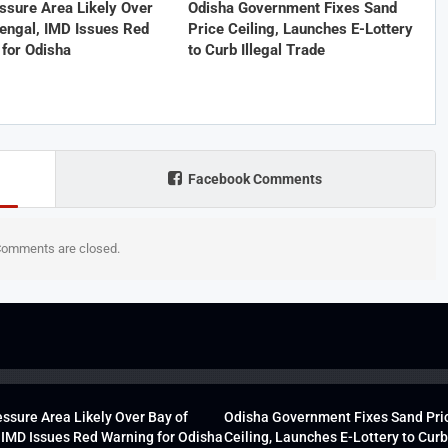
ssure Area Likely Over
Odisha Government Fixes Sand
engal, IMD Issues Red
Price Ceiling, Launches E-Lottery
for Odisha
to Curb Illegal Trade
Facebook Comments
omments are closed.
ssure Area Likely Over Bay of
Odisha Government Fixes Sand Pri
 IMD Issues Red Warning for Odisha
Ceiling, Launches E-Lottery to Curb 