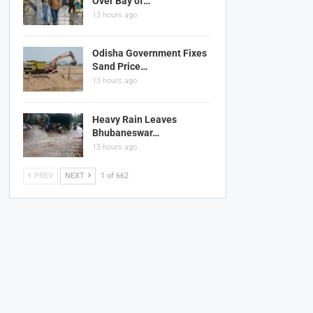
Over Bay of…
13 hours ago
Odisha Government Fixes
Sand Price…
13 hours ago
Heavy Rain Leaves
Bhubaneswar…
13 hours ago
PREV
NEXT
1 of 662