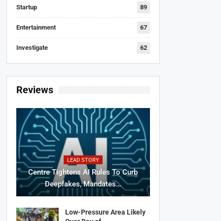
Startup
89
Entertainment
67
Investigate
62
Reviews
LEAD STORY
Centre Tightens AI Rules To Curb
Deepfakes, Mandates…
Low-Pressure Area Likely