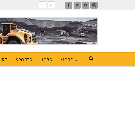
URE
SPORTS
JOBS
MORE