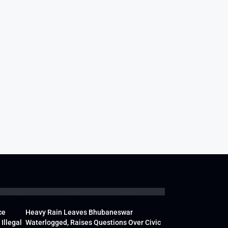
ce
Heavy Rain Leaves Bhubaneswar
Illegal
Waterlogged, Raises Questions Over Civic