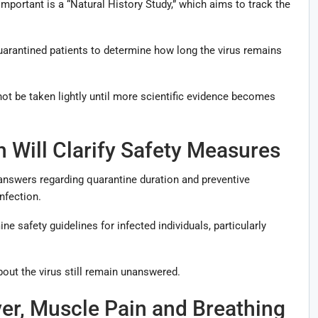
portant is a “Natural History Study,” which aims to track the
uarantined patients to determine how long the virus remains
not be taken lightly until more scientific evidence becomes
 Will Clarify Safety Measures
 answers regarding quarantine duration and preventive
nfection.
e safety guidelines for infected individuals, particularly
ut the virus still remain unanswered.
r, Muscle Pain and Breathing