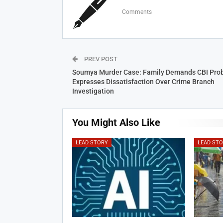
Comments
PREV POST
Soumya Murder Case: Family Demands CBI Prob
Expresses Dissatisfaction Over Crime Branch
Investigation
You Might Also Like
LEAD STORY
LEAD ST