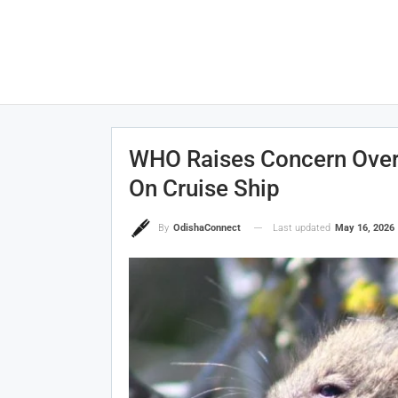
WHO Raises Concern Over 
On Cruise Ship
Last updated
May 16, 2026
By
OdishaConnect