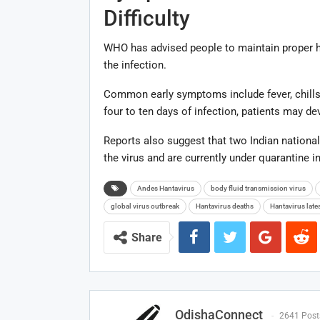
Difficulty
WHO has advised people to maintain proper 
the infection.
Common early symptoms include fever, chills,
four to ten days of infection, patients may de
Reports also suggest that two Indian nationa
the virus and are currently under quarantine i
Andes Hantavirus
body fluid transmission virus
global virus outbreak
Hantavirus deaths
Hantavirus late
Share
OdishaConnect
2641 Post