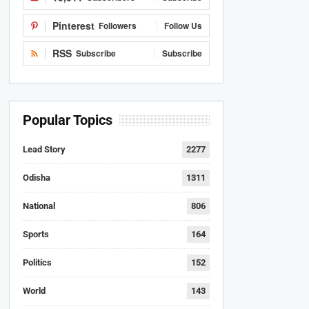
Pinterest
Followers
Follow Us
RSS
Subscribe
Subscribe
Popular Topics
Lead Story
2277
Odisha
1311
National
806
Sports
164
Politics
152
World
143