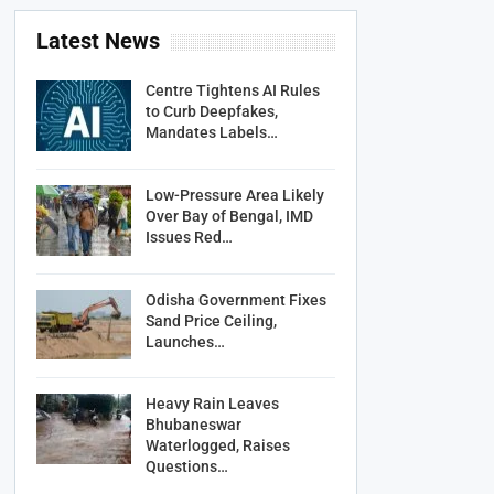
Latest News
Centre Tightens AI Rules
to Curb Deepfakes,
Mandates Labels…
Low-Pressure Area Likely
Over Bay of Bengal, IMD
Issues Red…
Odisha Government Fixes
Sand Price Ceiling,
Launches…
Heavy Rain Leaves
Bhubaneswar
Waterlogged, Raises
Questions…