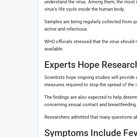
understand the virus. Among them, the most im
virus’s life cycle inside the human body.
Samples are being regularly collected from q
active and infectious.
WHO officials stressed that the virus should 
available.
Experts Hope Research
Scientists hope ongoing studies will provide
measures required to stop the spread of the i
The findings are also expected to help determin
concerning sexual contact and breastfeeding.
Researchers admitted that many questions abo
Symptoms Include Feve