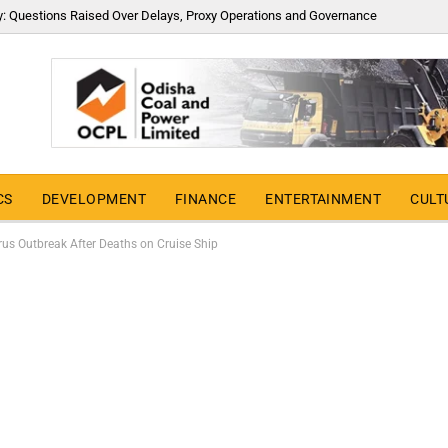
y: Questions Raised Over Delays, Proxy Operations and Governance
CS
DEVELOPMENT
FINANCE
ENTERTAINMENT
CULT
s Outbreak After Deaths on Cruise Ship