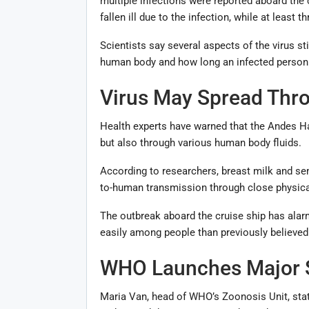
multiple infections were reported aboard the
fallen ill due to the infection, while at least
Scientists say several aspects of the virus sti
human body and how long an infected person 
Virus May Spread Thro
Health experts have warned that the Andes Ha
but also through various human body fluids.
According to researchers, breast milk and se
to-human transmission through close physical
The outbreak aboard the cruise ship has alar
easily among people than previously believed
WHO Launches Major S
Maria Van, head of WHO’s Zoonosis Unit, state