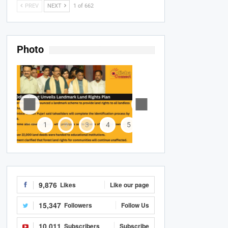
PREV
NEXT
1 of 662
Photo
1
2
3
4
5
9,876
Likes
Like our page
15,347
Followers
Follow Us
10,011
Subscribers
Subscribe