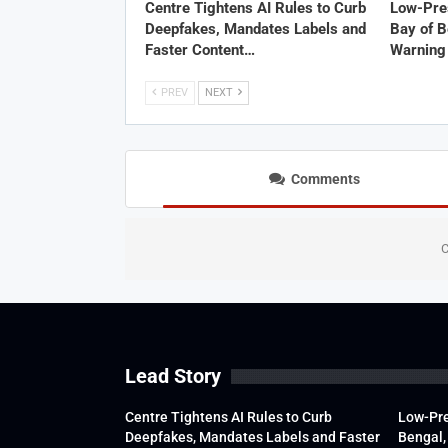
Centre Tightens AI Rules to Curb
Low-Pre
Deepfakes, Mandates Labels and
Bay of B
Faster Content…
Warning 
PREV
NEXT
Comments
C
Lead Story
Centre Tightens AI Rules to Curb
Low-Pre
Deepfakes, Mandates Labels and Faster
Bengal,