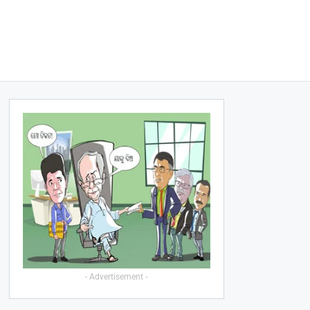
- Advertisement -