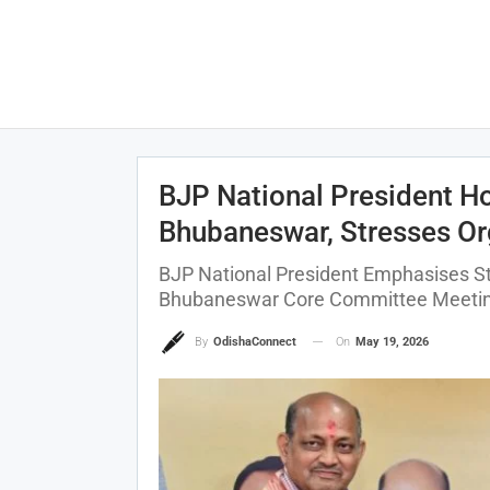
BJP National President H
Bhubaneswar, Stresses Or
BJP National President Emphasises St
Bhubaneswar Core Committee Meeti
On
May 19, 2026
By
OdishaConnect