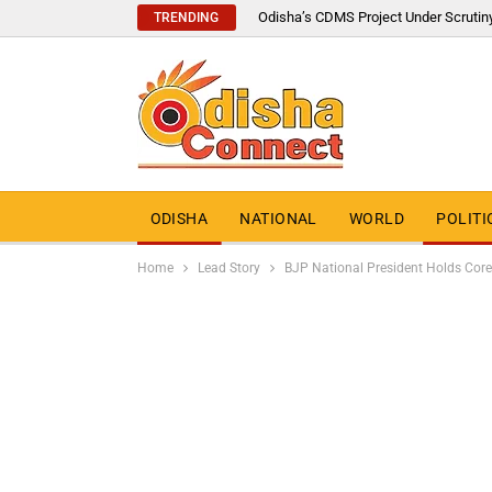
Odisha’s CDMS Project Under Scrutin
TRENDING
ODISHA
NATIONAL
WORLD
POLITI
Home
Lead Story
BJP National President Holds Core