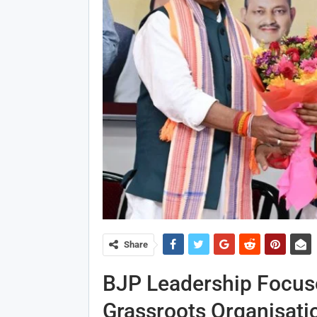
Share
BJP Leadership Focus
Grassroots Organisati