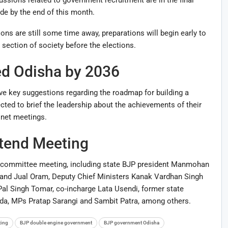
e by the end of this month.
ons are still some time away, preparations will begin early to
ection of society before the elections.
d Odisha by 2036
ve key suggestions regarding the roadmap for building a
ted to brief the leadership about the achievements of their
net meetings.
ttend Meeting
 committee meeting, including state BJP president
Manmohan
and
Jual Oram
, Deputy Chief Ministers
Kanak Vardhan Singh
 Pal Singh Tomar, co-incharge Lata Usendi, former state
nda, MPs
Pratap Sarangi
and
Sambit Patra
, among others.
ting
BJP double engine government
BJP government Odisha