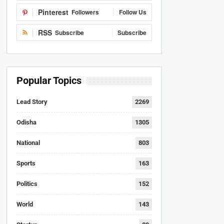
Pinterest
Followers
Follow Us
RSS
Subscribe
Subscribe
Popular Topics
Lead Story
2269
Odisha
1305
National
803
Sports
163
Politics
152
World
143