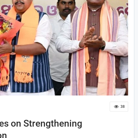
38
es on Strengthening
on