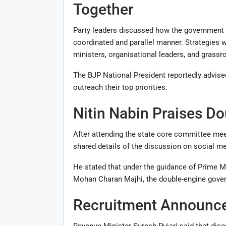
Together
Party leaders discussed how the government 
coordinated and parallel manner. Strategie
ministers, organisational leaders, and grassr
The BJP National President reportedly advise
outreach their top priorities.
Nitin Nabin Praises D
After attending the state core committee mee
shared details of the discussion on social me
He stated that under the guidance of Prime M
Mohan Charan Majhi
, the double-engine gove
Recruitment Announce
Revenue Minister
Suresh Pujari
said that disc