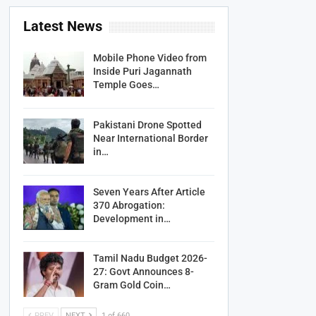
Latest News
Mobile Phone Video from
Inside Puri Jagannath
Temple Goes…
Pakistani Drone Spotted
Near International Border
in…
Seven Years After Article
370 Abrogation:
Development in…
Tamil Nadu Budget 2026-
27: Govt Announces 8-
Gram Gold Coin…
PREV
NEXT
1 of 660