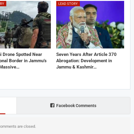
ORY
LEAD STORY
i Drone Spotted Near
Seven Years After Article 370
ional Border in Jammu’s
Abrogation: Development in
 Massive…
Jammu & Kashmir…
Facebook Comments
omments are closed.