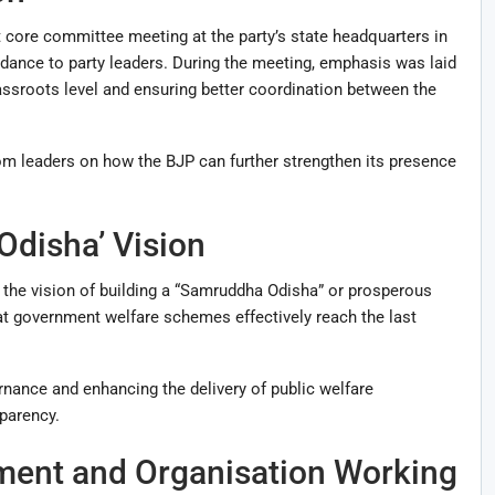
 core committee meeting at the party’s state headquarters in
ance to party leaders. During the meeting, emphasis was laid
rassroots level and ensuring better coordination between the
om leaders on how the BJP can further strengthen its presence
disha’ Vision
o the vision of building a “Samruddha Odisha” or prosperous
at government welfare schemes effectively reach the last
ance and enhancing the delivery of public welfare
parency.
ment and Organisation Working