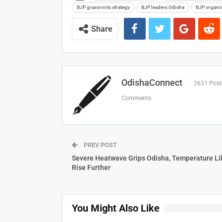
BJP grassroots strategy
BJP leaders Odisha
BJP organi
Share
OdishaConnect
2631 Post
Comments
PREV POST
Severe Heatwave Grips Odisha, Temperature Lik
Rise Further
You Might Also Like