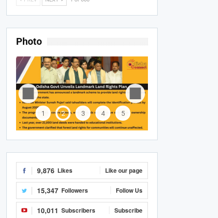
Photo
1
2
3
4
5
9,876
Likes
Like our page
15,347
Followers
Follow Us
10,011
Subscribers
Subscribe