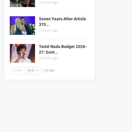
23 hours ago
Seven Years After Article
370…
23 hours ago
Tamil Nadu Budget 2026-
27: Govt…
24 hours ago
PREV
NEXT
1 of 660