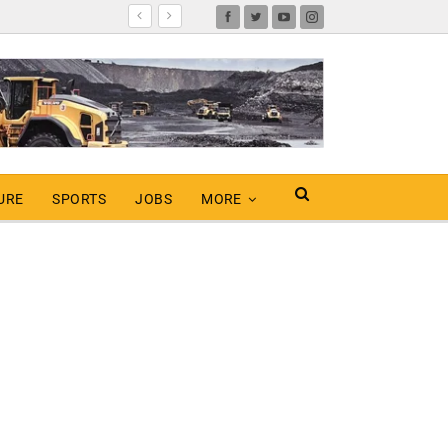
URE
SPORTS
JOBS
MORE