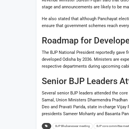
stage and announcements are likely to be mad
He also stated that although Panchayat electi
ensure that government schemes reach every s
Roadmap for Develope
The BJP National President reportedly gave fi
developed Odisha by 2036. Ministers are expec
respective departments during upcoming cabi
Senior BJP Leaders A
Several senior BJP leaders attended the core
Samal
, Union Ministers
Dharmendra Pradhan
Deo
and
Pravati Parida
, state in-charge Vijay
presidents Sameer Mohanty and Basanta Pa
BJP Bhubaneswar meeting
BJP core committee mee