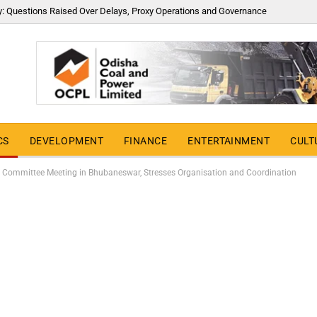
y: Questions Raised Over Delays, Proxy Operations and Governance
CS
DEVELOPMENT
FINANCE
ENTERTAINMENT
CULT
 Committee Meeting in Bhubaneswar, Stresses Organisation and Coordination