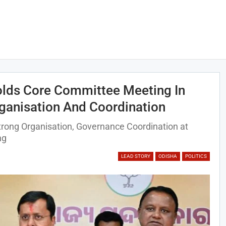
olds Core Committee Meeting In
ganisation And Coordination
rong Organisation, Governance Coordination at
ng
LEAD STORY
ODISHA
POLITICS