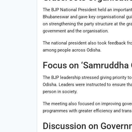
The BJP National President held an important
Bhubaneswar and gave key organisational guid
on strengthening the party structure at the g
government and the organisation.
The national president also took feedback fr
among people across Odisha.
Focus on ‘Samruddha O
The BJP leadership stressed giving priority t
Odisha. Leaders were instructed to ensure th
person in society.
The meeting also focused on improving govern
programmes with greater efficiency and trans
Discussion on Govern