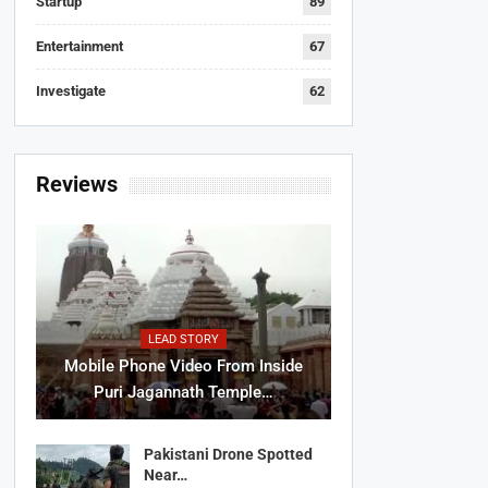
Startup
89
Entertainment
67
Investigate
62
Reviews
LEAD STORY
Mobile Phone Video From Inside
Puri Jagannath Temple…
Pakistani Drone Spotted
Near…