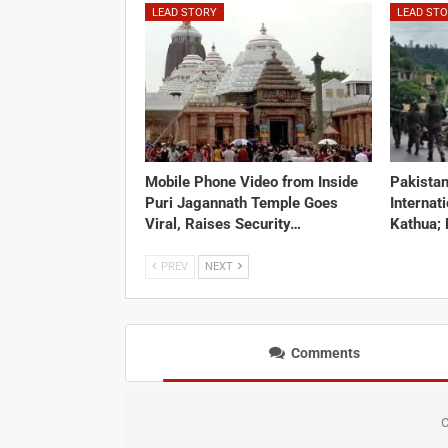
LEAD STORY
LEAD ST
Mobile Phone Video from Inside
Pakistan
Puri Jagannath Temple Goes
Internat
Viral, Raises Security…
Kathua;
PREV
NEXT
Comments
C