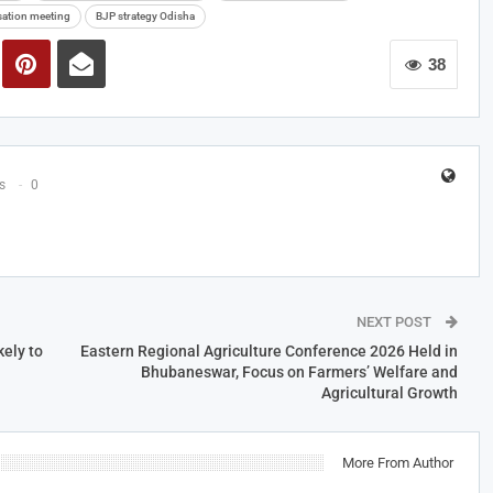
sation meeting
BJP strategy Odisha
38
s
0
NEXT POST
ely to
Eastern Regional Agriculture Conference 2026 Held in
Bhubaneswar, Focus on Farmers’ Welfare and
Agricultural Growth
More From Author