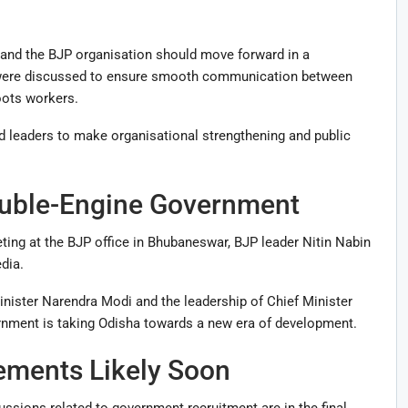
and the BJP organisation should move forward in a
s were discussed to ensure smooth communication between
oots workers.
d leaders to make organisational strengthening and public
ouble-Engine Government
ting at the BJP office in Bhubaneswar, BJP leader
Nitin Nabin
dia.
inister
Narendra Modi
and the leadership of Chief Minister
rnment is taking Odisha towards a new era of development.
ments Likely Soon
ussions related to government recruitment are in the final