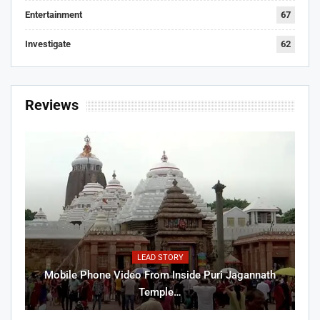
Entertainment
67
Investigate
62
Reviews
LEAD STORY
Mobile Phone Video From Inside Puri Jagannath
Temple…