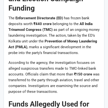
Funding
The
Enforcement Directorate (ED)
has frozen bank
deposits worth
₹440 crore
belonging to the
All India
Trinamool Congress (TMC)
as part of an ongoing money
laundering investigation. The action, taken by the ED’s
Kolkata unit under the
Prevention of Money Laundering
Act (PMLA)
, marks a significant development in the
probe into the party’s financial transactions.
According to the agency, the investigation focuses on
alleged suspicious transfers made to TMC-linked bank
accounts. Officials claim that more than
₹150 crore
was
transferred to the party through aviation, travel and other
companies. Investigators are examining the source and
purpose of these transactions.
Funds Allegedly Used for