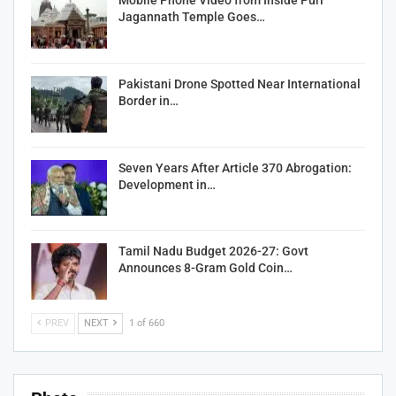
Mobile Phone Video from Inside Puri
Jagannath Temple Goes…
Pakistani Drone Spotted Near International
Border in…
Seven Years After Article 370 Abrogation:
Development in…
Tamil Nadu Budget 2026-27: Govt
Announces 8-Gram Gold Coin…
PREV
NEXT
1 of 660