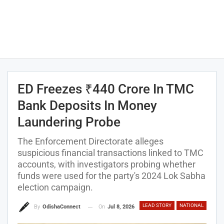
ED Freezes ₹440 Crore In TMC
Bank Deposits In Money
Laundering Probe
The Enforcement Directorate alleges
suspicious financial transactions linked to TMC
accounts, with investigators probing whether
funds were used for the party's 2024 Lok Sabha
election campaign.
LEAD STORY
NATIONAL
On
Jul 8, 2026
By
OdishaConnect