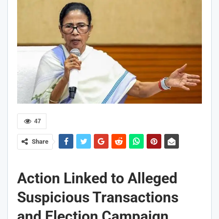
47
Share
Action Linked to Alleged
Suspicious Transactions
and Election Campaign