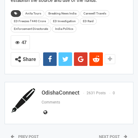
establish the source and use of the funds.
Anita Tours
Breaking News India
Carewell Travels
ED Freezes ₹440 Crore
ED Investigation
ED Raid
Enforcement Directorate
India Politics
47
Share
OdishaConnect
2631 Posts
0
Comments
PREV POST
NEXT POST