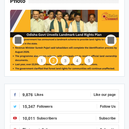
Photo
1
2
3
4
5
9,876
Likes
Like our page
15,347
Followers
Follow Us
10,011
Subscribers
Subscribe