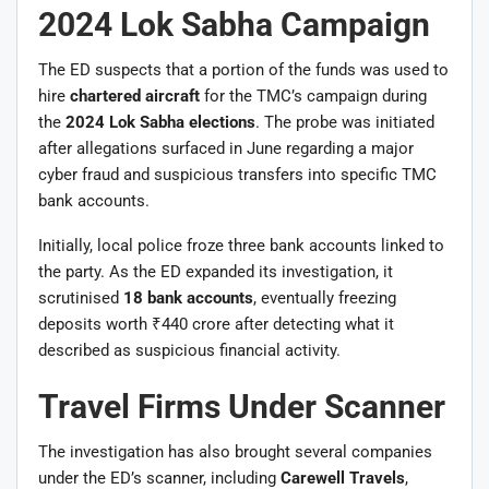
2024 Lok Sabha Campaign
The ED suspects that a portion of the funds was used to
hire
chartered aircraft
for the TMC’s campaign during
the
2024 Lok Sabha elections
. The probe was initiated
after allegations surfaced in June regarding a major
cyber fraud and suspicious transfers into specific TMC
bank accounts.
Initially, local police froze three bank accounts linked to
the party. As the ED expanded its investigation, it
scrutinised
18 bank accounts
, eventually freezing
deposits worth ₹440 crore after detecting what it
described as suspicious financial activity.
Travel Firms Under Scanner
The investigation has also brought several companies
under the ED’s scanner, including
Carewell Travels
,