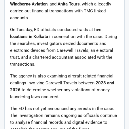
Windborne Aviation
, and
Anita Tours
, which allegedly
carried out financial transactions with TMC-linked
accounts.
On Tuesday, ED officials conducted raids at
five
locations in Kolkata
in connection with the case. During
the searches, investigators seized documents and
electronic devices from Carewell Travels, an electoral
trust, and a chartered accountant associated with the
transactions.
The agency is also examining aircraft-related financial
dealings involving Carewell Travels between
2023 and
2026
to determine whether any violations of money
laundering laws occurred.
The ED has not yet announced any arrests in the case.
The investigation remains ongoing as officials continue
to analyse financial records and digital evidence to