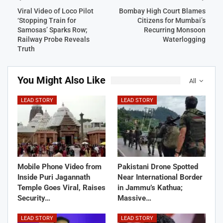
Viral Video of Loco Pilot
Bombay High Court Blames
‘Stopping Train for
Citizens for Mumbai’s
Samosas’ Sparks Row;
Recurring Monsoon
Railway Probe Reveals
Waterlogging
Truth
You Might Also Like
All
LEAD STORY
LEAD STORY
Mobile Phone Video from
Pakistani Drone Spotted
Inside Puri Jagannath
Near International Border
Temple Goes Viral, Raises
in Jammu’s Kathua;
Security…
Massive…
LEAD STORY
LEAD STORY