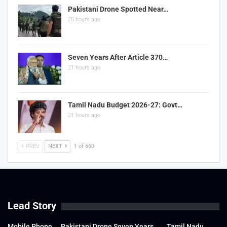
Pakistani Drone Spotted Near…
20 hours ago
Seven Years After Article 370…
21 hours ago
Tamil Nadu Budget 2026-27: Govt…
21 hours ago
PREV
NEXT
1 of 660
Lead Story
Mobile Phone
Pakistani Drone
Seven Years
Tamil Nadu