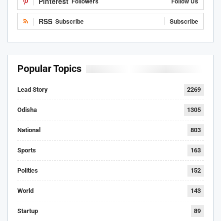
Pinterest
Followers
Follow Us
RSS
Subscribe
Subscribe
Popular Topics
Lead Story
2269
Odisha
1305
National
803
Sports
163
Politics
152
World
143
Startup
89