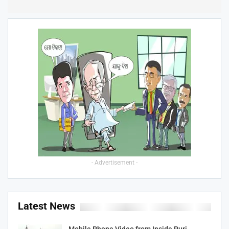
- Advertisement -
Latest News