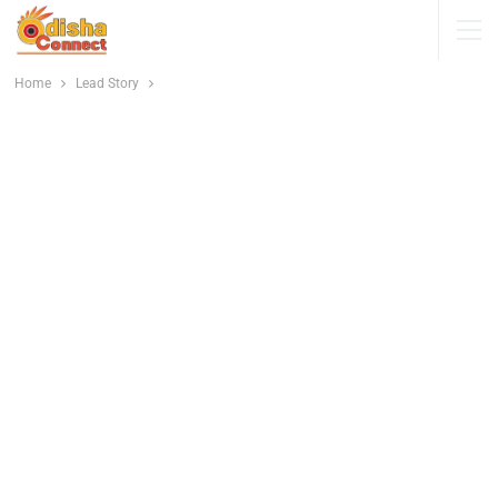
Home
Lead Story