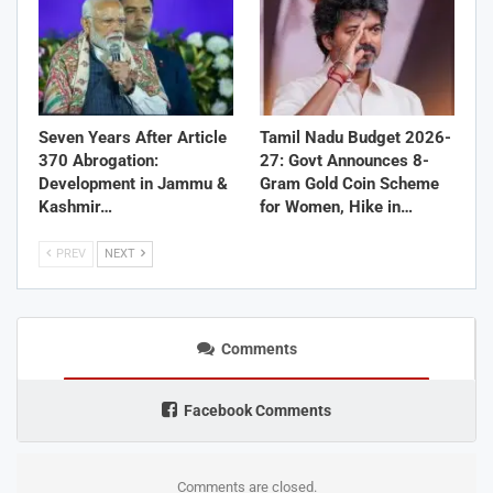
Seven Years After Article
Tamil Nadu Budget 2026-
370 Abrogation:
27: Govt Announces 8-
Development in Jammu &
Gram Gold Coin Scheme
Kashmir…
for Women, Hike in…
PREV
NEXT
Comments
Facebook Comments
Comments are closed.