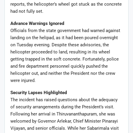
reports, the helicopter’s wheel got stuck as the concrete
had not fully set.
Advance Warnings Ignored
Officials from the state government had warned against
landing on the helipad, as it had been poured overnight
on Tuesday evening. Despite these advisories, the
helicopter proceeded to land, resulting in its wheel
getting trapped in the soft concrete. Fortunately, police
and fire department personnel quickly pushed the
helicopter out, and neither the President nor the crew
were injured.
Security Lapses Highlighted
The incident has raised questions about the adequacy
of security arrangements during the President’s visit.
Following her arrival in Thiruvananthapuram, she was
welcomed by Governor Arlekar, Chief Minister Pinarayi
Vijayan, and senior officials. While her Sabarimala visit