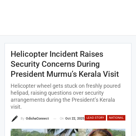
Helicopter Incident Raises
Security Concerns During
President Murmu’s Kerala Visit
Helicopter wheel gets stuck on freshly poured
helipad, raising questions over security
arrangements during the President’s Kerala
visit.
LEAD STORY
NATIONAL
On
Oct 22, 2025
By
OdishaConnect