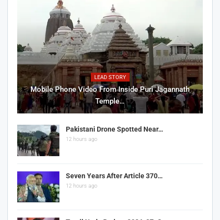
LEAD STORY
Mobile Phone Video From Inside Puri Jagannath
Temple…
Pakistani Drone Spotted Near…
12 hours ago
Seven Years After Article 370…
12 hours ago