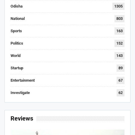
Odisha
1305
National
803
Sports
163
Politics
152
World
143
Startup
89
Entertainment
67
Investigate
62
Reviews