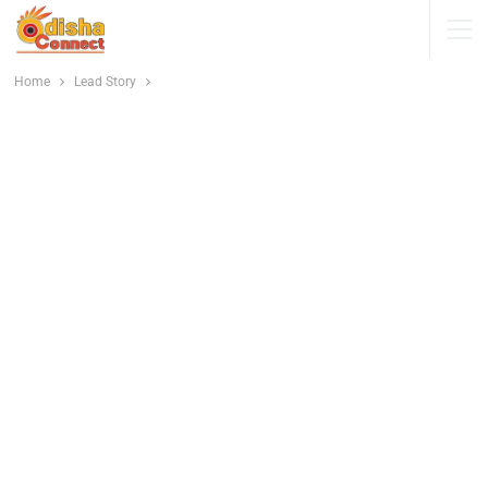
Home
Lead Story