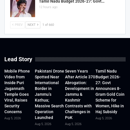
Tamil Nadu Budget 2026-27: Govt…
12 hours ago
PREV
NEXT
1 of 660
Lead Story
Mobile Phone
Pakistani Drone
Seven Years
Tamil Nadu
Video from
Spotted Near
After Article 370
Budget 2026-
Inside Puri
International
Abrogation:
27: Govt
Jagannath
Border in
Development in
Announces 8-
Temple Goes
Jammu’s
Jammu &
Gram Gold Coin
Viral, Raises
Kathua;
Kashmir
Scheme for
Security
Massive Search
Contrasts with
Women, Hike in
Concerns
Operation
Challenges in
Haj Subsidy
Launched
PoK
Aug 5, 2026
Aug 5, 2026
Aug 5, 2026
Aug 5, 2026