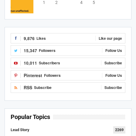
1
2
3
4
5
9,876
Likes
Like our page
15,347
Followers
Follow Us
10,011
Subscribers
Subscribe
Pinterest
Followers
Follow Us
RSS
Subscribe
Subscribe
Popular Topics
Lead Story
2269