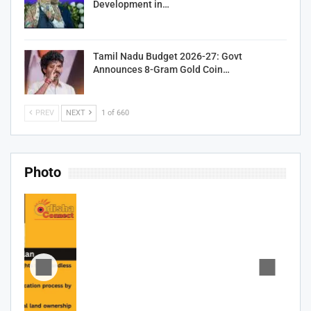
Development in…
Tamil Nadu Budget 2026-27: Govt
Announces 8-Gram Gold Coin…
PREV
NEXT
1 of 660
Photo