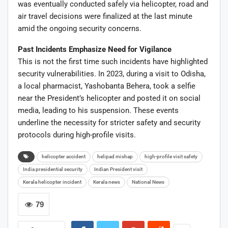
was eventually conducted safely via helicopter, road and
air travel decisions were finalized at the last minute
amid the ongoing security concerns.
Past Incidents Emphasize Need for Vigilance
This is not the first time such incidents have highlighted
security vulnerabilities. In 2023, during a visit to Odisha,
a local pharmacist, Yashobanta Behera, took a selfie
near the President’s helicopter and posted it on social
media, leading to his suspension. These events
underline the necessity for stricter safety and security
protocols during high-profile visits.
helicopter accident
helipad mishap
high-profile visit safety
India presidential security
Indian President visit
Kerala helicopter incident
Kerala news
National News
79