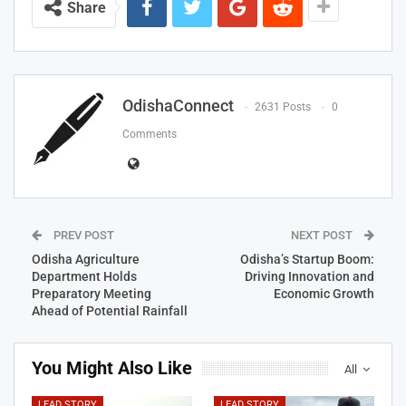
Share
OdishaConnect
2631 Posts
0
Comments
PREV POST
NEXT POST
Odisha Agriculture
Odisha’s Startup Boom:
Department Holds
Driving Innovation and
Preparatory Meeting
Economic Growth
Ahead of Potential Rainfall
You Might Also Like
All
LEAD STORY
LEAD STORY