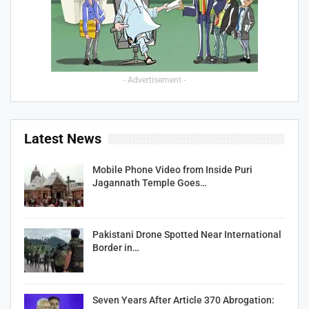
- Advertisement -
Latest News
Mobile Phone Video from Inside Puri
Jagannath Temple Goes…
Pakistani Drone Spotted Near International
Border in…
Seven Years After Article 370 Abrogation: