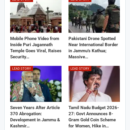
Mobile Phone Video from
Pakistani Drone Spotted
Inside Puri Jagannath
Near International Border
Temple Goes Viral, Raises
in Jammu’s Kathua;
Security…
Massive…
LEAD STORY
LEAD STORY
Seven Years After Article
Tamil Nadu Budget 2026-
370 Abrogation:
27: Govt Announces 8-
Development in Jammu &
Gram Gold Coin Scheme
Kashmir…
for Women, Hike in…