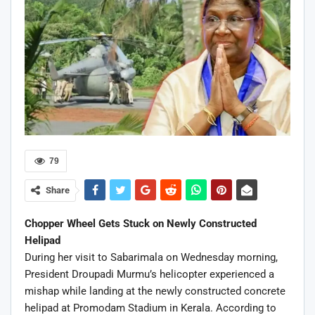
79
Share
Chopper Wheel Gets Stuck on Newly Constructed
Helipad
During her visit to Sabarimala on Wednesday morning,
President Droupadi Murmu’s helicopter experienced a
mishap while landing at the newly constructed concrete
helipad at Promodam Stadium in Kerala. According to