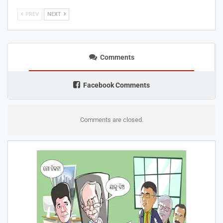
PREV
NEXT
Comments
Facebook Comments
Comments are closed.