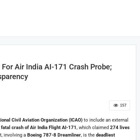
For Air India AI-171 Crash Probe;
sparency
157
tional Civil Aviation Organization (ICAO)
to include an external
e
fatal crash of Air India Flight AI-171
, which claimed
274 lives
t, involving a
Boeing 787-8 Dreamliner
, is the
deadliest