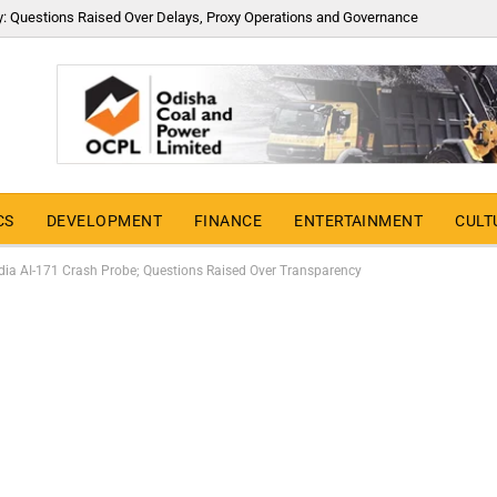
y: Questions Raised Over Delays, Proxy Operations and Governance
CS
DEVELOPMENT
FINANCE
ENTERTAINMENT
CULT
India AI-171 Crash Probe; Questions Raised Over Transparency