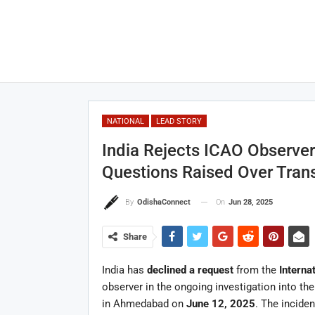
NATIONAL
LEAD STORY
India Rejects ICAO Observer 
Questions Raised Over Tran
On
Jun 28, 2025
By
OdishaConnect
Share
India has
declined a request
from the
Interna
observer in the ongoing investigation into th
in Ahmedabad on
June 12, 2025
. The inciden