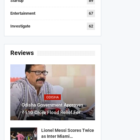
Startup
89
Entertainment
67
Investigate
62
Reviews
ODISHA
Odisha Government Approves
₹110 Crore Flood Relief For…
Lionel Messi Scores Twice
as Inter Miami…