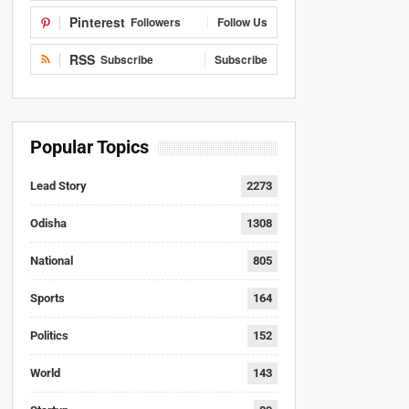
Pinterest
Followers
Follow Us
RSS
Subscribe
Subscribe
Popular Topics
Lead Story
2273
Odisha
1308
National
805
Sports
164
Politics
152
World
143