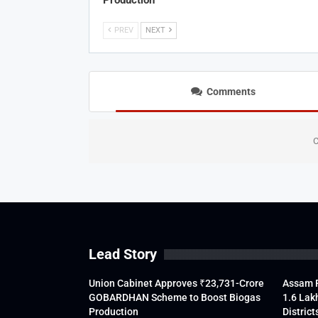
Production
PREV
NEXT
Comments
C
Lead Story
Union Cabinet Approves ₹23,731-Crore
Assam F
GOBARDHAN Scheme to Boost Biogas
1.6 Lak
Production
District