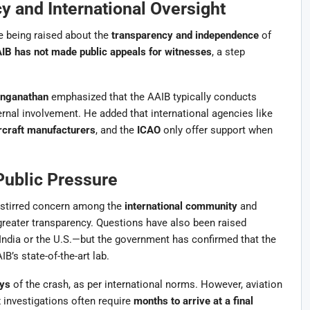
y and International Oversight
re being raised about the
transparency and independence
of
IB has not made public appeals for witnesses
, a step
nganathan
emphasized that the AAIB typically conducts
ernal involvement. He added that international agencies like
rcraft manufacturers
, and the
ICAO
only offer support when
 Public Pressure
s stirred concern among the
international community
and
 greater transparency. Questions have also been raised
ndia or the U.S.—but the government has confirmed that the
IB’s state-of-the-art lab.
ys
of the crash, as per international norms. However, aviation
 investigations often require
months to arrive at a final