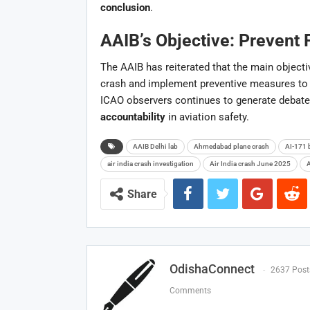
conclusion
.
AAIB’s Objective: Prevent 
The AAIB has reiterated that the main objectiv
crash and implement preventive measures to a
ICAO observers continues to generate debate
accountability
in aviation safety.
AAIB Delhi lab
Ahmedabad plane crash
AI-171 
air india crash investigation
Air India crash June 2025
A
Share
OdishaConnect
2637 Post
Comments