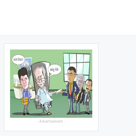
- Advertisement -