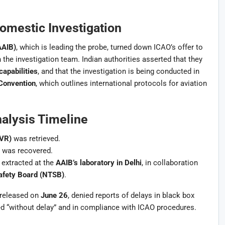
Domestic Investigation
AAIB)
, which is leading the probe, turned down ICAO’s offer to
 the investigation team. Indian authorities asserted that they
capabilities
, and that the investigation is being conducted in
Convention
, which outlines international protocols for aviation
alysis Timeline
CVR)
was retrieved.
was recovered.
extracted at the
AAIB’s laboratory in Delhi
, in collaboration
Safety Board (NTSB)
.
 released on
June 26
, denied reports of delays in black box
ed “without delay” and in compliance with ICAO procedures.