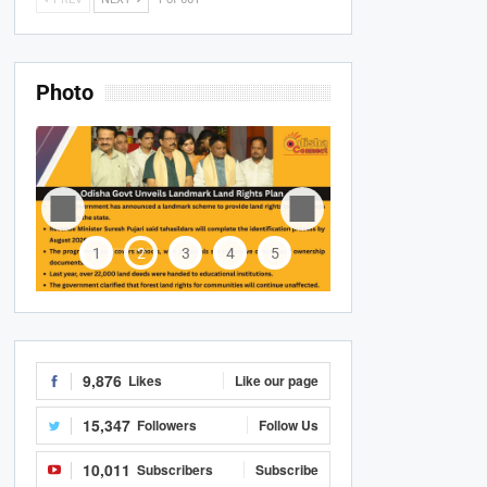
Photo
1
2
3
4
5
9,876
Likes
Like our page
15,347
Followers
Follow Us
10,011
Subscribers
Subscribe