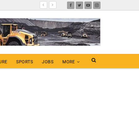
URE
SPORTS
JOBS
MORE