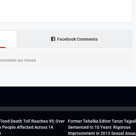
Facebook Comments
omments are closed.
lood Death Toll Reaches 95; Over
Former Tehelka Editor Tarun Tejpal
h People Affected Across 14
Sentenced to 10 Years’ Rigorous
s
Imprisonment in 2013 Sexual Assau