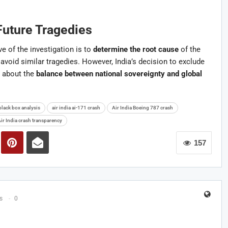
Future Tragedies
e of the investigation is to
determine the root cause
of the
void similar tragedies. However, India’s decision to exclude
 about the
balance between national sovereignty and global
black box analysis
air india ai-171 crash
Air India Boeing 787 crash
ir India crash transparency
157
s
0