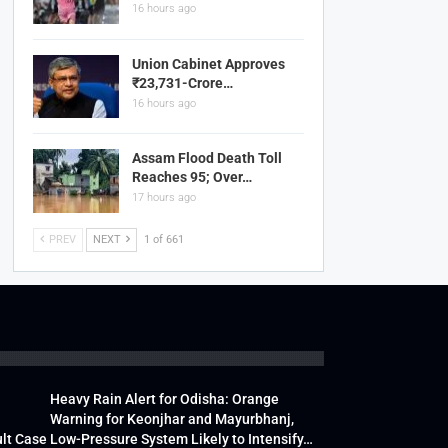
16 hours ago
Union Cabinet Approves
₹23,731-Crore…
16 hours ago
Assam Flood Death Toll
Reaches 95; Over…
17 hours ago
PREV
NEXT
1 of 661
Heavy Rain Alert for Odisha: Orange
Warning for Keonjhar and Mayurbhanj,
lt Case
Low-Pressure System Likely to Intensify…