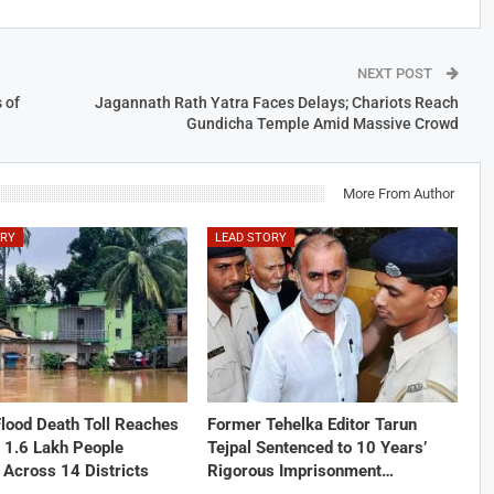
NEXT POST
 of
Jagannath Rath Yatra Faces Delays; Chariots Reach
Gundicha Temple Amid Massive Crowd
More From Author
ORY
LEAD STORY
lood Death Toll Reaches
Former Tehelka Editor Tarun
 1.6 Lakh People
Tejpal Sentenced to 10 Years’
 Across 14 Districts
Rigorous Imprisonment…