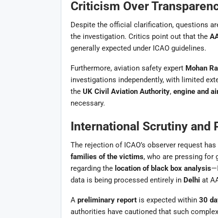
Criticism Over Transparenc
Despite the official clarification, questions a
the investigation. Critics point out that the
AA
generally expected under ICAO guidelines.
Furthermore, aviation safety expert
Mohan Ra
investigations independently, with limited ext
the
UK Civil Aviation Authority
,
engine and ai
necessary.
International Scrutiny and
The rejection of ICAO’s observer request ha
families of the victims
, who are pressing for
regarding the
location of black box analysis
—I
data is being processed entirely in
Delhi
at AA
A
preliminary report
is expected within
30 da
authorities have cautioned that such complex