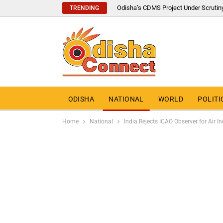
Odisha’s CDMS Project Under Scrutin
TRENDING
ODISHA
NATIONAL
WORLD
POLITI
Home
National
India Rejects ICAO Observer for Air 