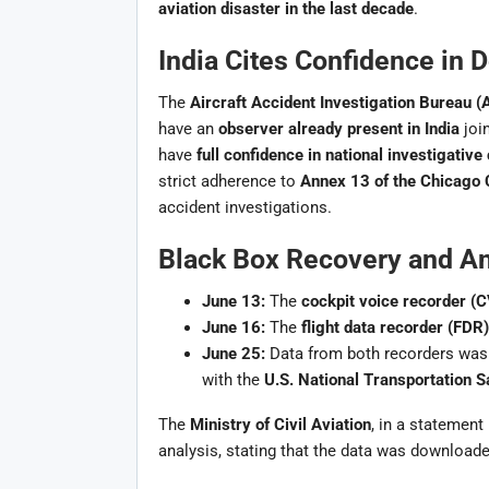
aviation disaster in the last decade
.
India Cites Confidence in 
The
Aircraft Accident Investigation Bureau (
have an
observer already present in India
join
have
full confidence in national investigative 
strict adherence to
Annex 13 of the Chicago 
accident investigations.
Black Box Recovery and An
June 13:
The
cockpit voice recorder (
June 16:
The
flight data recorder (FDR)
June 25:
Data from both recorders was 
with the
U.S. National Transportation 
The
Ministry of Civil Aviation
, in a statement
analysis, stating that the data was download