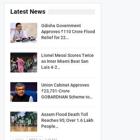
Latest News
Odisha Government
Approves ₹110 Crore Flood
Relief for 22…
Lionel Messi Scores Twice
as Inter Miami Beat San
Luis 4-2…
Union Cabinet Approves
₹23,731-Crore
GOBARDHAN Scheme to…
Assam Flood Death Toll
Reaches 95; Over 1.6 Lakh
People…
PREV
NEXT
1 of 661