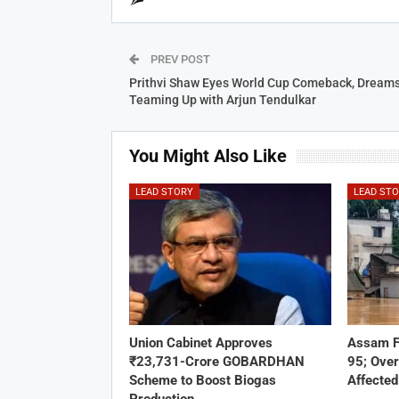
PREV POST
Prithvi Shaw Eyes World Cup Comeback, Dreams
Teaming Up with Arjun Tendulkar
You Might Also Like
LEAD STORY
LEAD ST
Union Cabinet Approves
Assam F
₹23,731-Crore GOBARDHAN
95; Over
Scheme to Boost Biogas
Affected