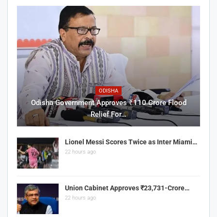
ODISHA
Odisha Government Approves ₹110 Crore Flood
Relief For…
Lionel Messi Scores Twice as Inter Miami…
22 hours ago
Union Cabinet Approves ₹23,731-Crore…
22 hours ago