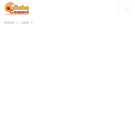
Home
Jobs