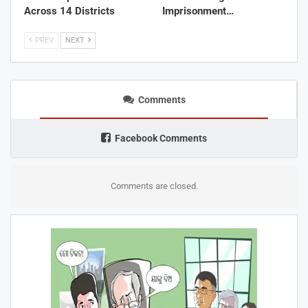
Across 14 Districts
Imprisonment…
PREV
NEXT
Comments
Facebook Comments
Comments are closed.