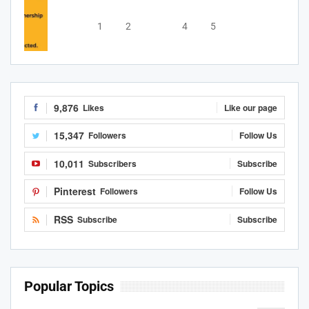
1
2
3
4
5
9,876
Likes
Like our page
15,347
Followers
Follow Us
10,011
Subscribers
Subscribe
Pinterest
Followers
Follow Us
RSS
Subscribe
Subscribe
Popular Topics