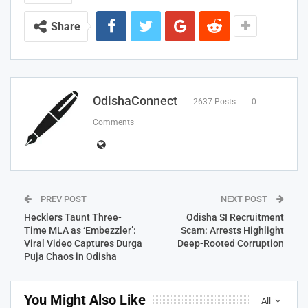
Share
OdishaConnect
2637 Posts
0
Comments
PREV POST
NEXT POST
Hecklers Taunt Three-
Odisha SI Recruitment
Time MLA as ‘Embezzler’:
Scam: Arrests Highlight
Viral Video Captures Durga
Deep-Rooted Corruption
Puja Chaos in Odisha
You Might Also Like
All