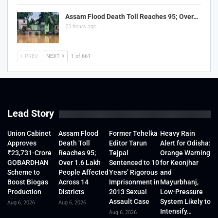
Assam Flood Death Toll Reaches 95; Over…
23 hours ago
PREV
NEXT
1 of 661
Lead Story
Union Cabinet
Assam Flood
Former Tehelka
Heavy Rain
Approves
Death Toll
Editor Tarun
Alert for Odisha:
₹23,731-Crore
Reaches 95;
Tejpal
Orange Warning
GOBARDHAN
Over 1.6 Lakh
Sentenced to 10
for Keonjhar
Scheme to
People Affected
Years’ Rigorous
and
Boost Biogas
Across 14
Imprisonment in
Mayurbhanj,
Production
Districts
2013 Sexual
Low-Pressure
Assault Case
System Likely to
Aug 6, 2026
Aug 6, 2026
Intensify…
Aug 6, 2026