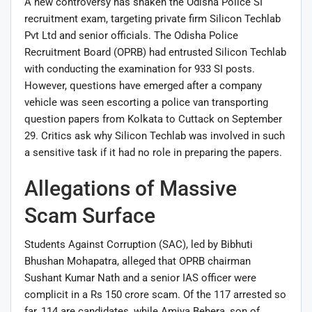
A new controversy has shaken the Odisha Police SI
recruitment exam, targeting private firm Silicon Techlab
Pvt Ltd and senior officials. The Odisha Police
Recruitment Board (OPRB) had entrusted Silicon Techlab
with conducting the examination for 933 SI posts.
However, questions have emerged after a company
vehicle was seen escorting a police van transporting
question papers from Kolkata to Cuttack on September
29. Critics ask why Silicon Techlab was involved in such
a sensitive task if it had no role in preparing the papers.
Allegations of Massive
Scam Surface
Students Against Corruption (SAC), led by Bibhuti
Bhushan Mohapatra, alleged that OPRB chairman
Sushant Kumar Nath and a senior IAS officer were
complicit in a Rs 150 crore scam. Of the 117 arrested so
far, 114 are candidates, while Amiya Behera, son of