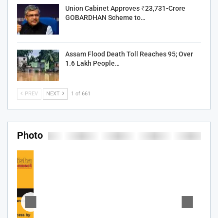
Union Cabinet Approves ₹23,731-Crore
GOBARDHAN Scheme to…
Assam Flood Death Toll Reaches 95; Over
1.6 Lakh People…
PREV
NEXT
1 of 661
Photo