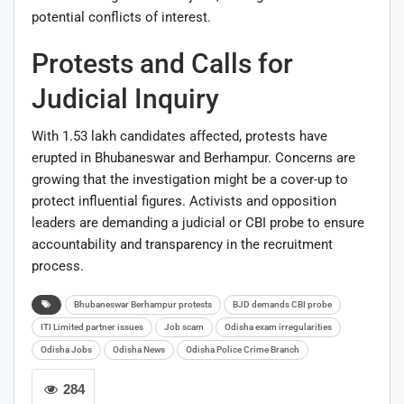
potential conflicts of interest.
Protests and Calls for
Judicial Inquiry
With 1.53 lakh candidates affected, protests have
erupted in Bhubaneswar and Berhampur. Concerns are
growing that the investigation might be a cover-up to
protect influential figures. Activists and opposition
leaders are demanding a judicial or CBI probe to ensure
accountability and transparency in the recruitment
process.
Bhubaneswar Berhampur protests
BJD demands CBI probe
ITI Limited partner issues
Job scam
Odisha exam irregularities
Odisha Jobs
Odisha News
Odisha Police Crime Branch
284