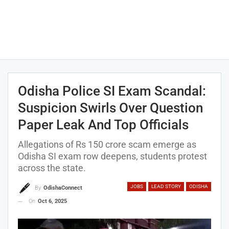
Odisha Police SI Exam Scandal:
Suspicion Swirls Over Question
Paper Leak And Top Officials
Allegations of Rs 150 crore scam emerge as
Odisha SI exam row deepens, students protest
across the state.
JOBS
LEAD STORY
ODISHA
By
OdishaConnect
On
Oct 6, 2025