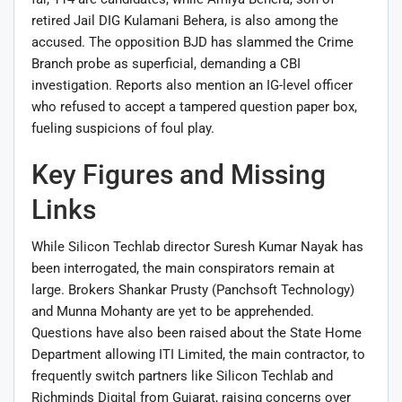
retired Jail DIG Kulamani Behera, is also among the
accused. The opposition BJD has slammed the Crime
Branch probe as superficial, demanding a CBI
investigation. Reports also mention an IG-level officer
who refused to accept a tampered question paper box,
fueling suspicions of foul play.
Key Figures and Missing
Links
While Silicon Techlab director Suresh Kumar Nayak has
been interrogated, the main conspirators remain at
large. Brokers Shankar Prusty (Panchsoft Technology)
and Munna Mohanty are yet to be apprehended.
Questions have also been raised about the State Home
Department allowing ITI Limited, the main contractor, to
frequently switch partners like Silicon Techlab and
Richminds Digital from Gujarat, raising concerns over