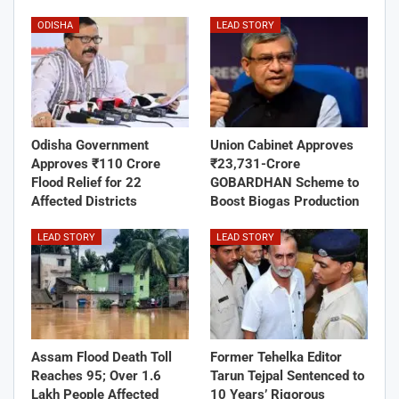
ODISHA
LEAD STORY
Odisha Government
Union Cabinet Approves
Approves ₹110 Crore
₹23,731-Crore
Flood Relief for 22
GOBARDHAN Scheme to
Affected Districts
Boost Biogas Production
LEAD STORY
LEAD STORY
Assam Flood Death Toll
Former Tehelka Editor
Reaches 95; Over 1.6
Tarun Tejpal Sentenced to
Lakh People Affected
10 Years’ Rigorous