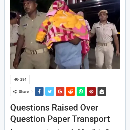
284
Share
Questions Raised Over
Question Paper Transport