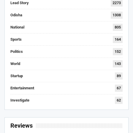
Lead Story
2273
Odisha
1308
National
805
Sports
164
Politics
152
World
143
Startup
89
Entertainment
67
Investigate
62
Reviews