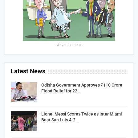
- Advertisement -
Latest News
Odisha Government Approves ₹110 Crore
Flood Relief for 22…
Lionel Messi Scores Twice as Inter Miami
Beat San Luis 4-2…