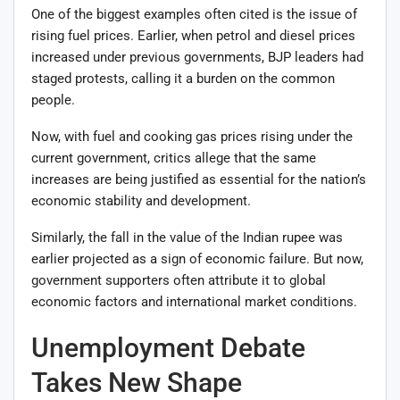
One of the biggest examples often cited is the issue of
rising fuel prices. Earlier, when petrol and diesel prices
increased under previous governments, BJP leaders had
staged protests, calling it a burden on the common
people.
Now, with fuel and cooking gas prices rising under the
current government, critics allege that the same
increases are being justified as essential for the nation’s
economic stability and development.
Similarly, the fall in the value of the Indian rupee was
earlier projected as a sign of economic failure. But now,
government supporters often attribute it to global
economic factors and international market conditions.
Unemployment Debate
Takes New Shape