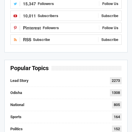
15,347
Followers
Follow Us
10,011
Subscribers
Subscribe
Pinterest
Followers
Follow Us
RSS
Subscribe
Subscribe
Popular Topics
Lead Story
2273
Odisha
1308
National
805
Sports
164
Politics
152