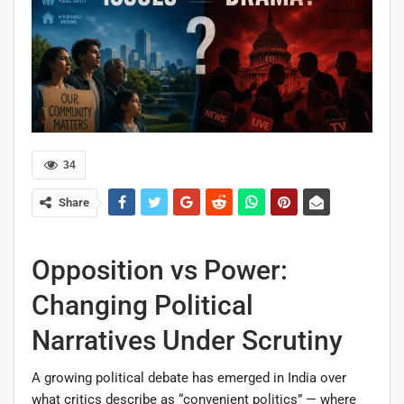
34
Share
Opposition vs Power:
Changing Political
Narratives Under Scrutiny
A growing political debate has emerged in India over
what critics describe as “convenient politics” — where