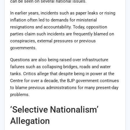
can be seen on several national issues.
In earlier years, incidents such as paper leaks or rising
inflation often led to demands for ministerial
resignations and accountability. Today, opposition
parties claim such incidents are frequently blamed on
conspiracies, external pressures or previous
governments.
Questions are also being raised over infrastructure
failures such as collapsing bridges, roads and water
tanks. Critics allege that despite being in power at the
Centre for over a decade, the BJP government continues
to blame previous administrations for many present-day
problems.
‘Selective Nationalism’
Allegation