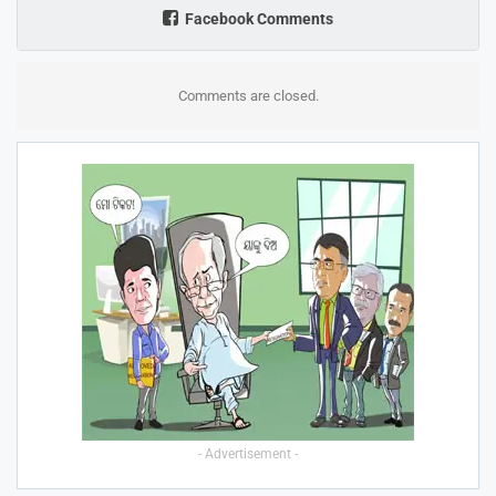
Facebook Comments
Comments are closed.
- Advertisement -