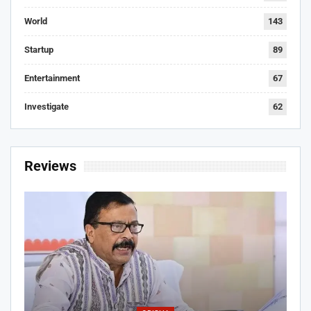
World
143
Startup
89
Entertainment
67
Investigate
62
Reviews