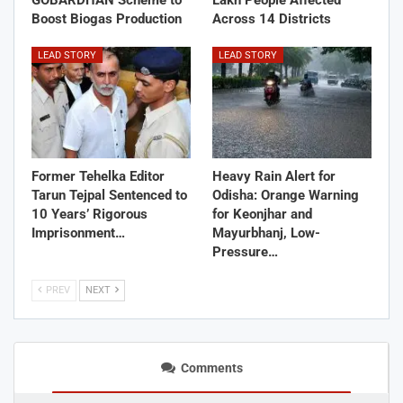
Boost Biogas Production
Across 14 Districts
LEAD STORY
LEAD STORY
Former Tehelka Editor
Heavy Rain Alert for
Tarun Tejpal Sentenced to
Odisha: Orange Warning
10 Years’ Rigorous
for Keonjhar and
Imprisonment…
Mayurbhanj, Low-
Pressure…
PREV
NEXT
Comments