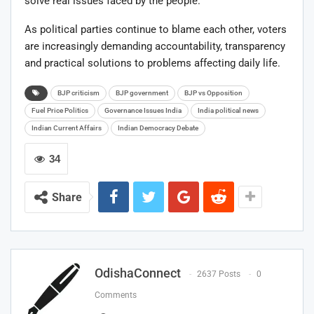
solve real issues faced by the people.
As political parties continue to blame each other, voters
are increasingly demanding accountability, transparency
and practical solutions to problems affecting daily life.
BJP criticism
BJP government
BJP vs Opposition
Fuel Price Politics
Governance Issues India
India political news
Indian Current Affairs
Indian Democracy Debate
34
Share
OdishaConnect
2637 Posts
0
Comments