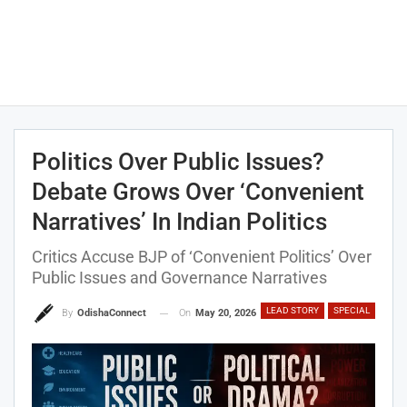
Politics Over Public Issues?
Debate Grows Over ‘Convenient
Narratives’ In Indian Politics
Critics Accuse BJP of ‘Convenient Politics’ Over
Public Issues and Governance Narratives
LEAD STORY
SPECIAL
On
May 20, 2026
By
OdishaConnect