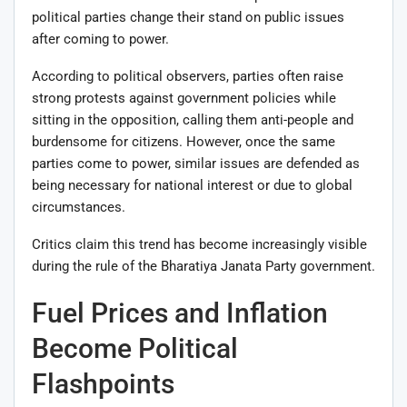
political parties change their stand on public issues
after coming to power.
According to political observers, parties often raise
strong protests against government policies while
sitting in the opposition, calling them anti-people and
burdensome for citizens. However, once the same
parties come to power, similar issues are defended as
being necessary for national interest or due to global
circumstances.
Critics claim this trend has become increasingly visible
during the rule of the
Bharatiya Janata Party
government.
Fuel Prices and Inflation
Become Political
Flashpoints