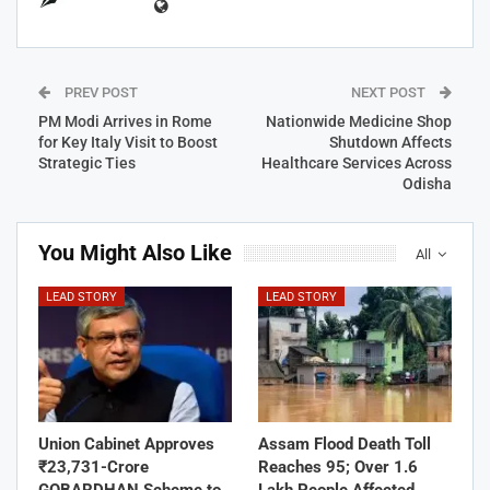
PREV POST
NEXT POST
PM Modi Arrives in Rome
Nationwide Medicine Shop
for Key Italy Visit to Boost
Shutdown Affects
Strategic Ties
Healthcare Services Across
Odisha
You Might Also Like
All
LEAD STORY
LEAD STORY
Union Cabinet Approves
Assam Flood Death Toll
₹23,731-Crore
Reaches 95; Over 1.6
GOBARDHAN Scheme to
Lakh People Affected