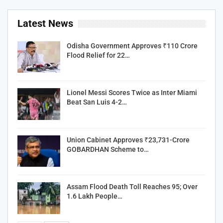
Latest News
Odisha Government Approves ₹110 Crore
Flood Relief for 22…
Lionel Messi Scores Twice as Inter Miami
Beat San Luis 4-2…
Union Cabinet Approves ₹23,731-Crore
GOBARDHAN Scheme to…
Assam Flood Death Toll Reaches 95; Over
1.6 Lakh People…