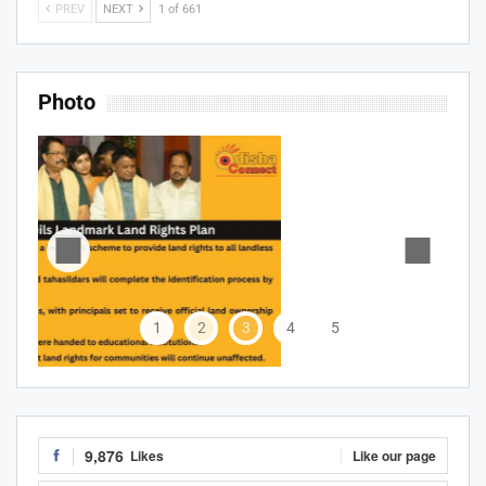
PREV
NEXT
1 of 661
Photo
1
2
3
4
5
9,876
Likes
Like our page