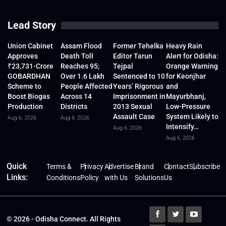
Lead Story
Union Cabinet
Assam Flood
Former Tehelka
Heavy Rain
Approves
Death Toll
Editor Tarun
Alert for Odisha:
₹23,731-Crore
Reaches 95;
Tejpal
Orange Warning
GOBARDHAN
Over 1.6 Lakh
Sentenced to 10
for Keonjhar
Scheme to
People Affected
Years’ Rigorous
and
Boost Biogas
Across 14
Imprisonment in
Mayurbhanj,
Production
Districts
2013 Sexual
Low-Pressure
Assault Case
System Likely to
Aug 6, 2026
Aug 6, 2026
Intensify…
Aug 6, 2026
Aug 6, 2026
Quick
Terms &
Privacy
Advertise
Brand
Contact
Subscribe
Links:
Conditions
Policy
with Us
Solutions
Us
© 2026 - Odisha Connect. All Rights