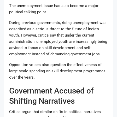
The unemployment issue has also become a major
political talking point.
During previous governments, rising unemployment was
described as a serious threat to the future of India’s
youth. However, critics say that under the current
administration, unemployed youth are increasingly being
advised to focus on skill development and self-
employment instead of demanding government jobs.
Opposition voices also question the effectiveness of
large-scale spending on skill development programmes
over the years.
Government Accused of
Shifting Narratives
Critics argue that similar shifts in political narratives