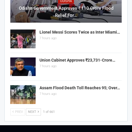
ODISHA
Odisha Government Approves ₹110 Crore Flood
Relief For…
Lionel Messi Scores Twice as Inter Miami…
7 hours ago
Union Cabinet Approves ₹23,731-Crore…
7 hours ago
Assam Flood Death Toll Reaches 95; Over…
7 hours ago
PREV
NEXT
1 of 661