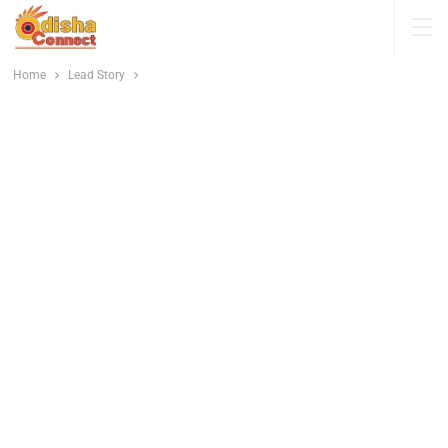
Home
Lead Story