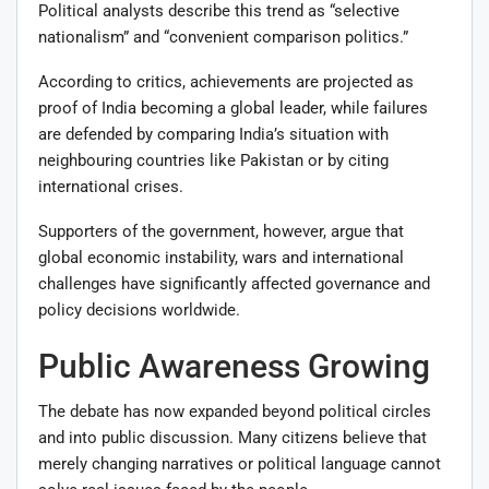
Political analysts describe this trend as “selective
nationalism” and “convenient comparison politics.”
According to critics, achievements are projected as
proof of India becoming a global leader, while failures
are defended by comparing India’s situation with
neighbouring countries like Pakistan or by citing
international crises.
Supporters of the government, however, argue that
global economic instability, wars and international
challenges have significantly affected governance and
policy decisions worldwide.
Public Awareness Growing
The debate has now expanded beyond political circles
and into public discussion. Many citizens believe that
merely changing narratives or political language cannot