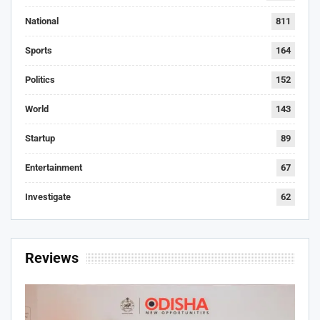
National
811
Sports
164
Politics
152
World
143
Startup
89
Entertainment
67
Investigate
62
Reviews