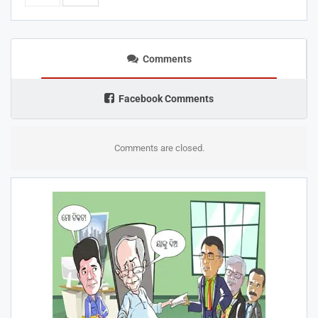
Comments
Facebook Comments
Comments are closed.