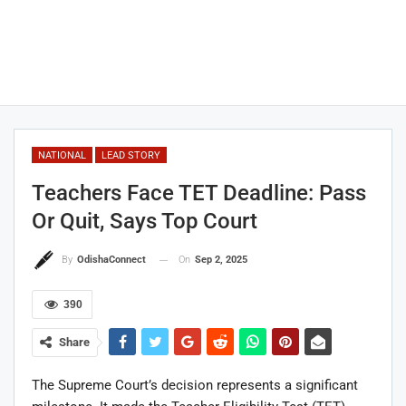
NATIONAL
LEAD STORY
Teachers Face TET Deadline: Pass
Or Quit, Says Top Court
On
Sep 2, 2025
By
OdishaConnect
390
Share
The Supreme Court’s decision represents a significant