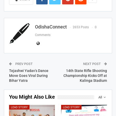
OdishaConnect
2653 Posts
0
Comments
PREV POST
NEXT POST
Tejashwi Yadav’s Dance
14th State Rifle Shooting
Move Goes Viral During
Championship Kicks Off at
Bihar Yatra
Kalinga Stadium
You Might Also Like
All
LEAD STORY
LEAD STORY