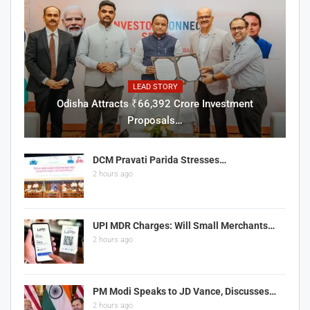
LEAD STORY
Odisha Attracts ₹66,392 Crore Investment
Proposals…
DCM Pravati Parida Stresses…
2 hours ago
UPI MDR Charges: Will Small Merchants…
2 hours ago
PM Modi Speaks to JD Vance, Discusses…
2 hours ago