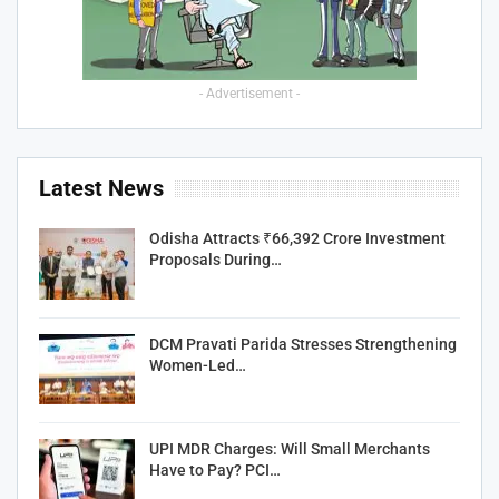
- Advertisement -
Latest News
Odisha Attracts ₹66,392 Crore Investment
Proposals During…
DCM Pravati Parida Stresses Strengthening
Women-Led…
UPI MDR Charges: Will Small Merchants
Have to Pay? PCI…