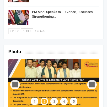
PM Modi Speaks to JD Vance, Discusses
Strengthening…
PREV
NEXT
1 of 665
Photo
1
2
3
4
5