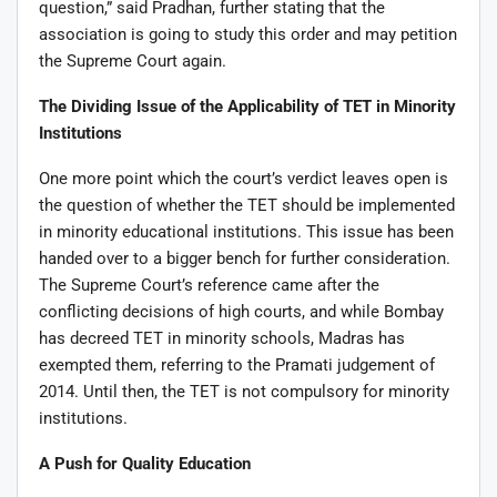
question,” said Pradhan, further stating that the
association is going to study this order and may petition
the Supreme Court again.
The Dividing Issue of the Applicability of TET in Minority
Institutions
One more point which the court’s verdict leaves open is
the question of whether the TET should be implemented
in minority educational institutions. This issue has been
handed over to a bigger bench for further consideration.
The Supreme Court’s reference came after the
conflicting decisions of high courts, and while Bombay
has decreed TET in minority schools, Madras has
exempted them, referring to the Pramati judgement of
2014. Until then, the TET is not compulsory for minority
institutions.
A Push for Quality Education