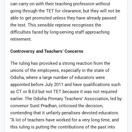
can carry on with their teaching profession without
going through the TET for clearance, but they will not be
able to get promoted unless they have already passed
the test. This sensible reprieve recognises the
difficulties faced by long-serving staff approaching
retirement.
Controversy and Teachers’ Concerns
The ruling has provoked a strong reaction from the
unions of the employees, especially in the state of
Odisha, where a large number of educators were
appointed before July 2011 and have qualifications such
as CT or B.Ed but not TET because it was not required
earlier. The Odisha Primary Teachers’ Association, led by
convenor Sunil Pradhan, criticised the decision,
contending that it unfairly penalises devoted educators.
“A lot of teachers have worked for a very long time, and
this ruling is putting the contributions of the past into