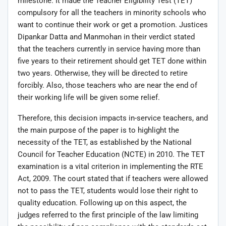
milestone. It made the Teacher Eligibility Test (TET)
compulsory for all the teachers in minority schools who
want to continue their work or get a promotion. Justices
Dipankar Datta and Manmohan in their verdict stated
that the teachers currently in service having more than
five years to their retirement should get TET done within
two years. Otherwise, they will be directed to retire
forcibly. Also, those teachers who are near the end of
their working life will be given some relief.
Therefore, this decision impacts in-service teachers, and
the main purpose of the paper is to highlight the
necessity of the TET, as established by the National
Council for Teacher Education (NCTE) in 2010. The TET
examination is a vital criterion in implementing the RTE
Act, 2009. The court stated that if teachers were allowed
not to pass the TET, students would lose their right to
quality education. Following up on this aspect, the
judges referred to the first principle of the law limiting