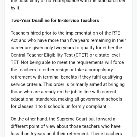
the possibility of non-compliance with the standards set
by it.
Two-Year Deadline for In-Service Teachers
Teachers hired prior to the implementation of the RTE
Act and who have more than five years remaining in their
career are given only two years to qualify for either the
Central Teacher Eligibility Test (CTET) or a state-level
TET. Not being able to meet the requirements will force
the teachers to either resign or take a compulsory
retirement with terminal benefits if they fulfil qualifying
service criteria. This order is primarily aimed at bringing
those who are already on the job in line with current
educational standards, making all government schools
for classes 1 to 8 schools uniformly compliant.
On the other hand, the Supreme Court put forward a
different point of view about those teachers who have
less than 5 years until their retirement. These teachers