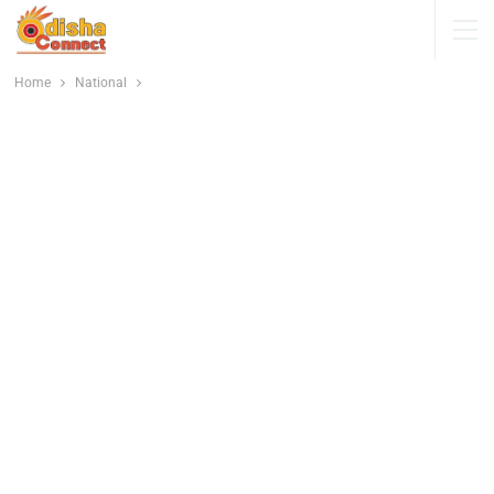
Home
National