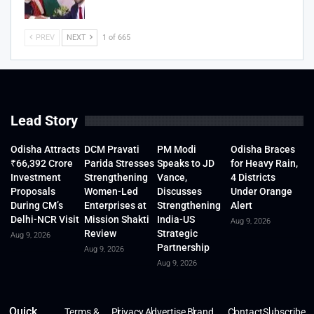
PREV
NEXT
1 of 665
Lead Story
Odisha Attracts
DCM Pravati
PM Modi
Odisha Braces
₹66,392 Crore
Parida Stresses
Speaks to JD
for Heavy Rain,
Investment
Strengthening
Vance,
4 Districts
Proposals
Women-Led
Discusses
Under Orange
During CM’s
Enterprises at
Strengthening
Alert
Delhi-NCR Visit
Mission Shakti
India-US
Aug 9, 2026
Review
Strategic
Aug 9, 2026
Partnership
Aug 9, 2026
Aug 9, 2026
Quick
Terms &
Privacy
Advertise
Brand
Contact
Subscribe