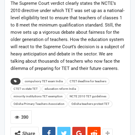
The Supreme Court verdict clearly states the NCTE’s
2010 directive under which TET was set up as a national-
level eligibility test to ensure that teachers of classes 1
to 8 meet the minimum qualification standard. Still, the
move sets up a vigorous debate about fairness for the
older generation of teachers. How the education system
will react to the Supreme Court’s decision is a subject of
heavy anticipation and debate in the sector. We are
talking about thousands of teachers who now face the
dilemma of preparing for TET and their future careers.
compulsory TET exam India
CTET deadline for teachers
CTET vs state TET
education reform India
minority institutions TET exemption
NCTE 2010 TET guidelines
Odisha Primary Teachers Association
Odisha teachers protest TET
390
Share