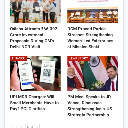
Odisha Attracts ₹66,392
DCM Pravati Parida
Crore Investment
Stresses Strengthening
Proposals During CM’s
Women-Led Enterprises
Delhi-NCR Visit
at Mission Shakti…
FINANCE
LEAD STORY
UPI MDR Charges: Will
PM Modi Speaks to JD
Small Merchants Have to
Vance, Discusses
Pay? PCI Clarifies
Strengthening India-US
Strategic Partnership
PREV
NEXT