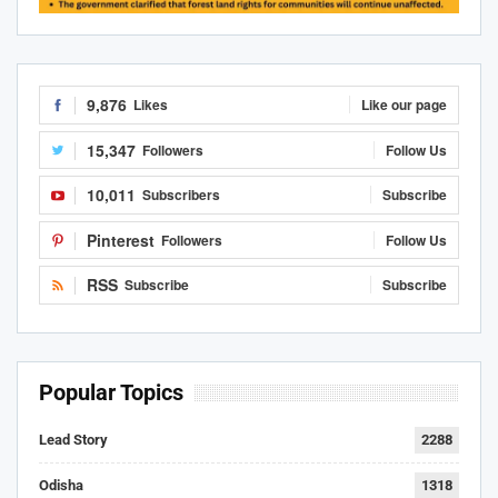
9,876
Likes
Like our page
15,347
Followers
Follow Us
10,011
Subscribers
Subscribe
Pinterest
Followers
Follow Us
RSS
Subscribe
Subscribe
Popular Topics
Lead Story
2288
Odisha
1318