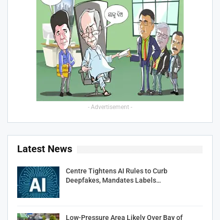
- Advertisement -
Latest News
Centre Tightens AI Rules to Curb
Deepfakes, Mandates Labels…
Low-Pressure Area Likely Over Bay of