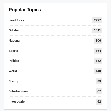
Popular Topics
Lead Story
2277
Odisha
1311
National
806
Sports
164
Politics
152
World
143
Startup
89
Entertainment
67
Investigate
62