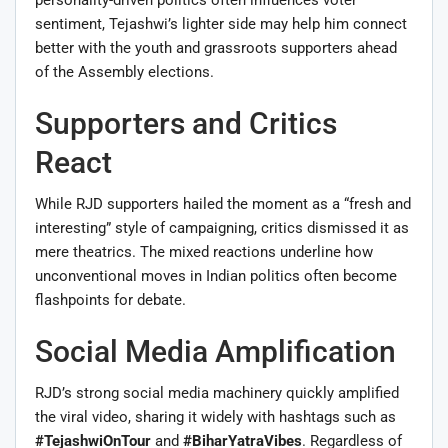
sentiment, Tejashwi’s lighter side may help him connect
better with the youth and grassroots supporters ahead
of the Assembly elections.
Supporters and Critics
React
While RJD supporters hailed the moment as a “fresh and
interesting” style of campaigning, critics dismissed it as
mere theatrics. The mixed reactions underline how
unconventional moves in Indian politics often become
flashpoints for debate.
Social Media Amplification
RJD’s strong social media machinery quickly amplified
the viral video, sharing it widely with hashtags such as
#TejashwiOnTour
and
#BiharYatraVibes
. Regardless of