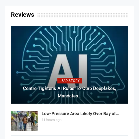
Reviews
LEAD STORY
Centre Tightens AI Rules To Curb Deepfakes,
Mandates…
Low-Pressure Area Likely Over Bay of…
11 hours ago