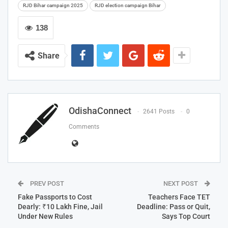
RJD Bihar campaign 2025
RJD election campaign Bihar
138
Share
OdishaConnect
2641 Posts
0
Comments
PREV POST
NEXT POST
Fake Passports to Cost
Teachers Face TET
Dearly: ₹10 Lakh Fine, Jail
Deadline: Pass or Quit,
Under New Rules
Says Top Court