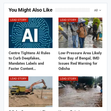
You Might Also Like
All
LEAD STORY
LEAD STORY
Centre Tightens AI Rules
Low-Pressure Area Likely
to Curb Deepfakes,
Over Bay of Bengal, IMD
Mandates Labels and
Issues Red Warning for
Faster Content…
Odisha
LEAD STORY
LEAD STORY