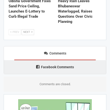
Odisha Government Fixes
Heavy Rain Leaves
Sand Price Ceiling,
Bhubaneswar
Launches E-Lottery to
Waterlogged, Raises
Curb Illegal Trade
Questions Over Civic
Planning
PREV
NEXT
Comments
Facebook Comments
Comments are closed.