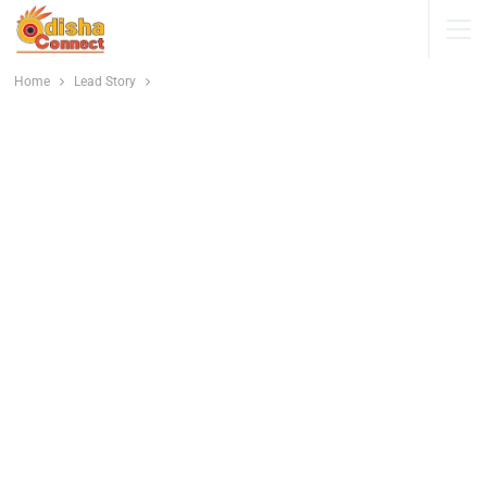
Home
Lead Story