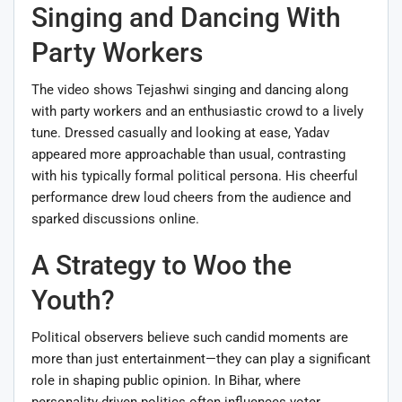
Singing and Dancing With
Party Workers
The video shows Tejashwi singing and dancing along
with party workers and an enthusiastic crowd to a lively
tune. Dressed casually and looking at ease, Yadav
appeared more approachable than usual, contrasting
with his typically formal political persona. His cheerful
performance drew loud cheers from the audience and
sparked discussions online.
A Strategy to Woo the
Youth?
Political observers believe such candid moments are
more than just entertainment—they can play a significant
role in shaping public opinion. In Bihar, where
personality-driven politics often influences voter