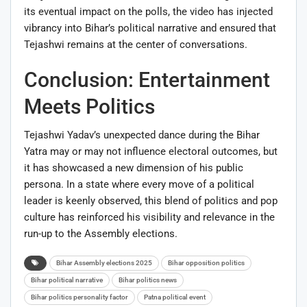
its eventual impact on the polls, the video has injected
vibrancy into Bihar’s political narrative and ensured that
Tejashwi remains at the center of conversations.
Conclusion: Entertainment
Meets Politics
Tejashwi Yadav’s unexpected dance during the Bihar
Yatra may or may not influence electoral outcomes, but
it has showcased a new dimension of his public
persona. In a state where every move of a political
leader is keenly observed, this blend of politics and pop
culture has reinforced his visibility and relevance in the
run-up to the Assembly elections.
Bihar Assembly elections 2025
Bihar opposition politics
Bihar political narrative
Bihar politics news
Bihar politics personality factor
Patna political event