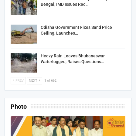
Bengal, IMD Issues Red…
Odisha Government Fixes Sand Price
Ceiling, Launches…
Heavy Rain Leaves Bhubaneswar
Waterlogged, Raises Questions…
PREV
NEXT
1 of 662
Photo