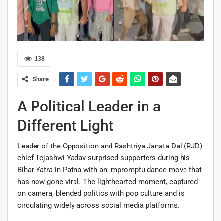
138
Share
A Political Leader in a
Different Light
Leader of the Opposition and Rashtriya Janata Dal (RJD)
chief Tejashwi Yadav surprised supporters during his
Bihar Yatra in Patna with an impromptu dance move that
has now gone viral. The lighthearted moment, captured
on camera, blended politics with pop culture and is
circulating widely across social media platforms.