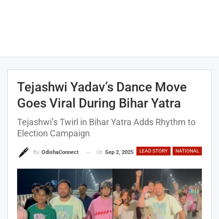
Tejashwi Yadav’s Dance Move
Goes Viral During Bihar Yatra
Tejashwi’s Twirl in Bihar Yatra Adds Rhythm to
Election Campaign
LEAD STORY
NATIONAL
On
Sep 2, 2025
By
OdishaConnect