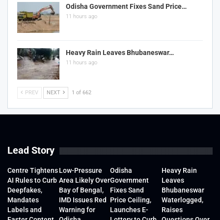
Odisha Government Fixes Sand Price…
11 hours ago
Heavy Rain Leaves Bhubaneswar…
11 hours ago
PREV
NEXT
1 of 662
Lead Story
Centre Tightens
Low-Pressure
Odisha
Heavy Rain
AI Rules to Curb
Area Likely Over
Government
Leaves
Deepfakes,
Bay of Bengal,
Fixes Sand
Bhubaneswar
Mandates
IMD Issues Red
Price Ceiling,
Waterlogged,
Labels and
Warning for
Launches E-
Raises
Faster Content
Odisha
Lottery to Curb
Questions Over