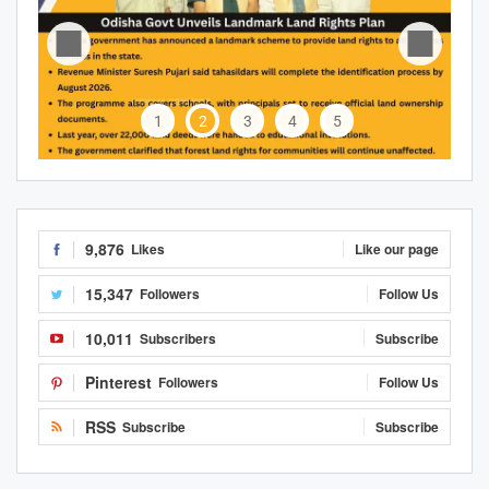
1
2
3
4
5
9,876
Likes
Like our page
15,347
Followers
Follow Us
10,011
Subscribers
Subscribe
Pinterest
Followers
Follow Us
RSS
Subscribe
Subscribe