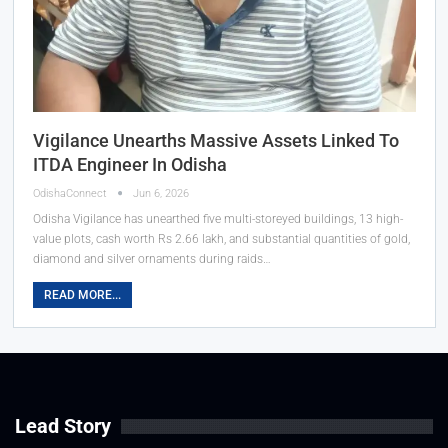
Vigilance Unearths Massive Assets Linked To
ITDA Engineer In Odisha
OdishaConnect
Jun 6, 2026
Odisha Vigilance has unearthed five multi-storeyed buildings, 13 high-
value plots, cash worth Rs 2.66 lakh, and substantial quantities of gold,
diamond and silver ornaments during raids…
READ MORE...
Lead Story