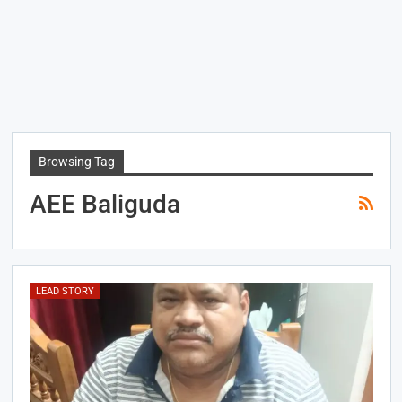
Browsing Tag
AEE Baliguda
LEAD STORY