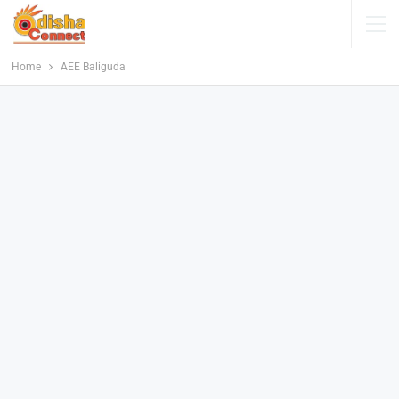
Home
AEE Baliguda