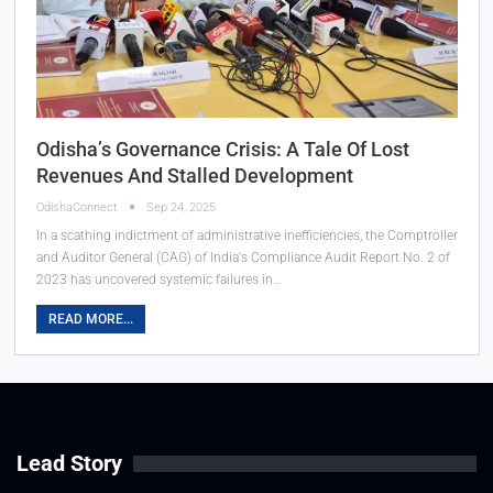
Odisha’s Governance Crisis: A Tale Of Lost
Revenues And Stalled Development
OdishaConnect
Sep 24, 2025
In a scathing indictment of administrative inefficiencies, the Comptroller
and Auditor General (CAG) of India's Compliance Audit Report No. 2 of
2023 has uncovered systemic failures in…
READ MORE...
Lead Story