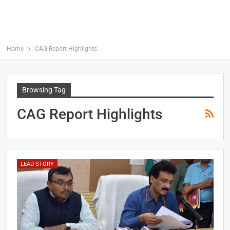
Home
CAG Report Highlights
Browsing Tag
CAG Report Highlights
LEAD STORY