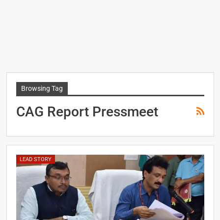
Browsing Tag
CAG Report Pressmeet
LEAD STORY