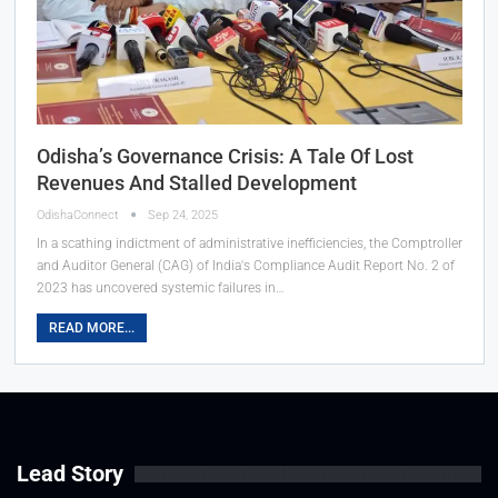
Odisha’s Governance Crisis: A Tale Of Lost
Revenues And Stalled Development
OdishaConnect
Sep 24, 2025
In a scathing indictment of administrative inefficiencies, the Comptroller
and Auditor General (CAG) of India's Compliance Audit Report No. 2 of
2023 has uncovered systemic failures in…
READ MORE...
Lead Story