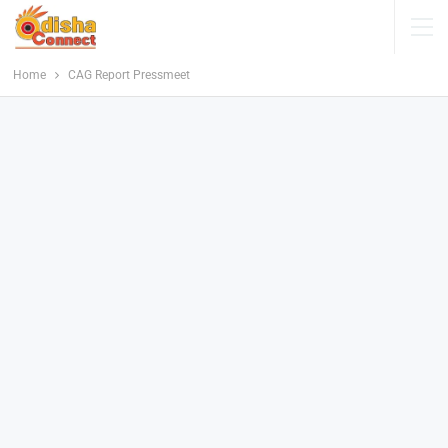
Home
CAG Report Pressmeet