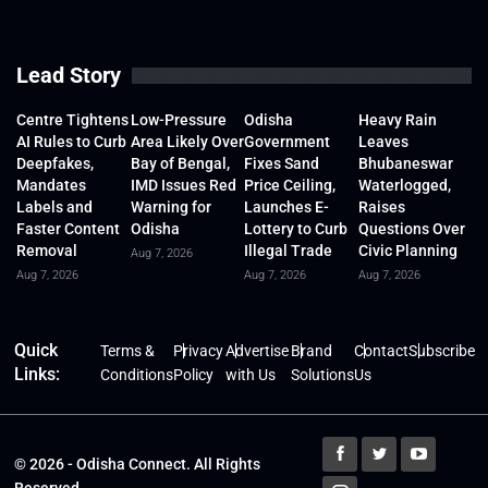
Lead Story
Centre Tightens
Low-Pressure
Odisha
Heavy Rain
AI Rules to Curb
Area Likely Over
Government
Leaves
Deepfakes,
Bay of Bengal,
Fixes Sand
Bhubaneswar
Mandates
IMD Issues Red
Price Ceiling,
Waterlogged,
Labels and
Warning for
Launches E-
Raises
Faster Content
Odisha
Lottery to Curb
Questions Over
Removal
Illegal Trade
Civic Planning
Aug 7, 2026
Aug 7, 2026
Aug 7, 2026
Aug 7, 2026
Quick
Terms &
Privacy
Advertise
Brand
Contact
Subscribe
Links:
Conditions
Policy
with Us
Solutions
Us
© 2026 - Odisha Connect. All Rights
Reserved.