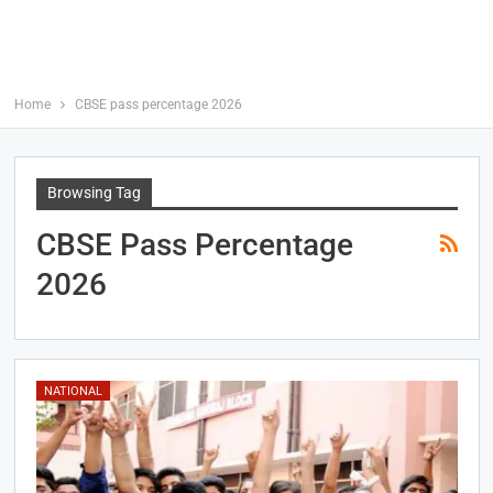
Home
CBSE pass percentage 2026
Browsing Tag
CBSE Pass Percentage
2026
NATIONAL