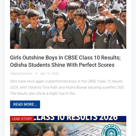
Girls Outshine Boys In CBSE Class 10 Results;
Odisha Students Shine With Perfect Scores
OdishaConnect
Apr 16, 2026
Girls have once again outperformed boys in the CBSE Class 10 results
2026, with Odisha’s Tina Rath and Alisha Biswal securing a perfect 500.
The results also show a slight rise in the…
READ MORE...
LEAD STORY