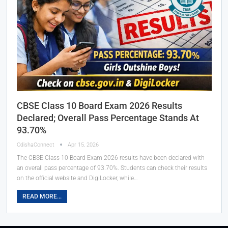
CBSE Class 10 Board Exam 2026 Results
Declared; Overall Pass Percentage Stands At
93.70%
OdishaConnect
Apr 15, 2026
The CBSE Class 10 Board Exam 2026 results have been declared with
an overall pass percentage of 93.70%. Students can check their results
on the official website and DigiLocker, while…
READ MORE...