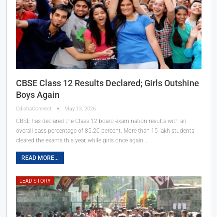
CBSE Class 12 Results Declared; Girls Outshine
Boys Again
OdishaConnect
May 13, 2026
CBSE has declared the Class 12 board examination results with an
overall pass percentage of 85.20 percent. More than 15 lakh students
cleared the exams this year, while girls once again…
READ MORE...
LEAD STORY