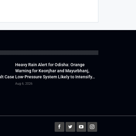
Heavy Rain Alert for Odisha: Orange
Warning for Keonjhar and Mayurbhanj,
lt Case
Low-Pressure System Likely to Intensify…
Aug 6, 2026