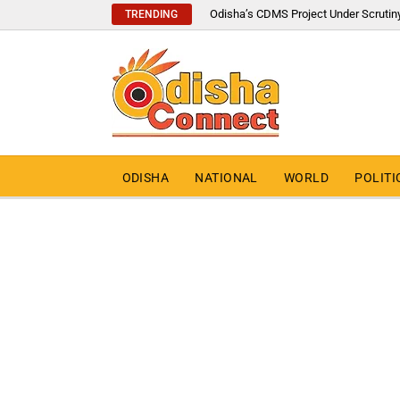
Odisha’s CDMS Project Under Scrutin
TRENDING
ODISHA
NATIONAL
WORLD
POLITI