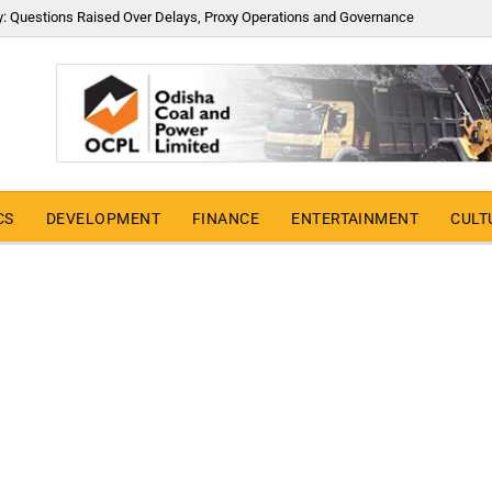
y: Questions Raised Over Delays, Proxy Operations and Governance
CS
DEVELOPMENT
FINANCE
ENTERTAINMENT
CULT