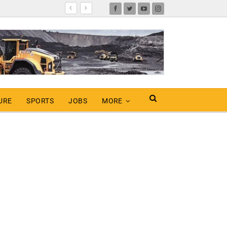
URE
SPORTS
JOBS
MORE