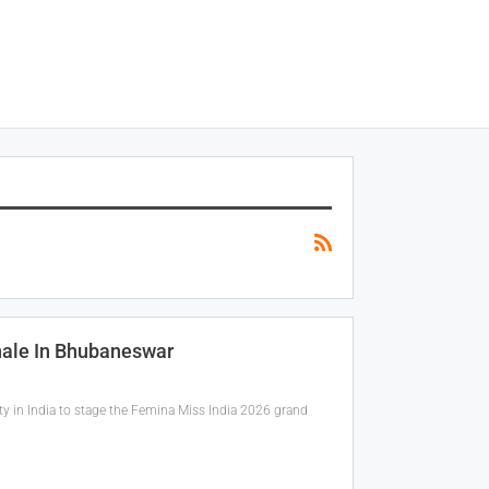
nale In Bhubaneswar
ty in India to stage the Femina Miss India 2026 grand