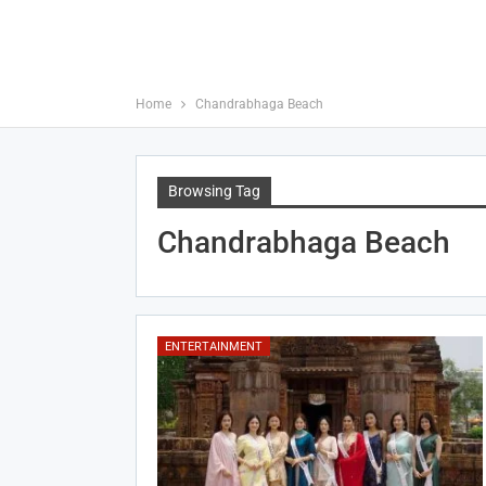
Home
Chandrabhaga Beach
Browsing Tag
Chandrabhaga Beach
ENTERTAINMENT