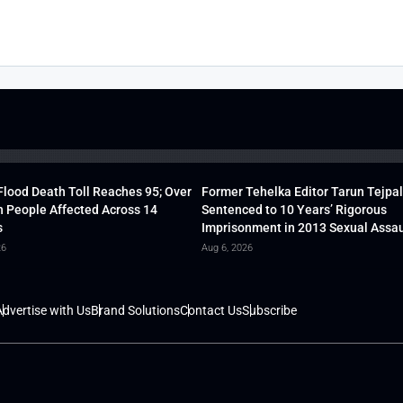
lood Death Toll Reaches 95; Over
Former Tehelka Editor Tarun Tejpal
h People Affected Across 14
Sentenced to 10 Years’ Rigorous
s
Imprisonment in 2013 Sexual Assau
26
Aug 6, 2026
dvertise with Us
Brand Solutions
Contact Us
Subscribe