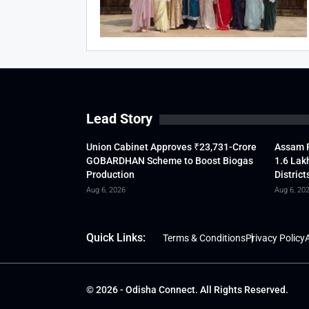
Lead Story
Union Cabinet Approves ₹23,731-Crore
Assam F
GOBARDHAN Scheme to Boost Biogas
1.6 Lak
Production
District
Aug 6, 2026
Aug 6, 20
Quick Links:
Terms & Conditions
Privacy Policy
A
© 2026 - Odisha Connect. All Rights Reserved.