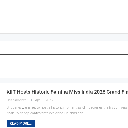
KIIT Hosts Historic Femina Miss India 2026 Grand Fi
OdishaConnect
Apr 16, 2026
Bhubaneswar is set to host a historic moment as KIIT becomes the first universi
finale. With top contestants exploring Odisha’s rich…
READ MORE...