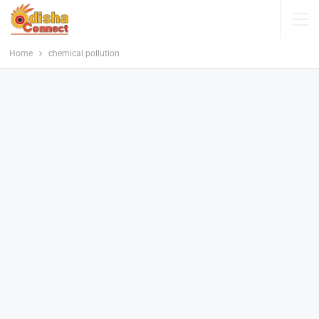
Home
chemical pollution