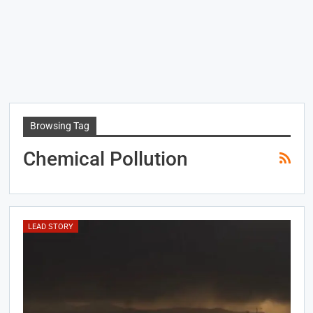
Browsing Tag
Chemical Pollution
LEAD STORY