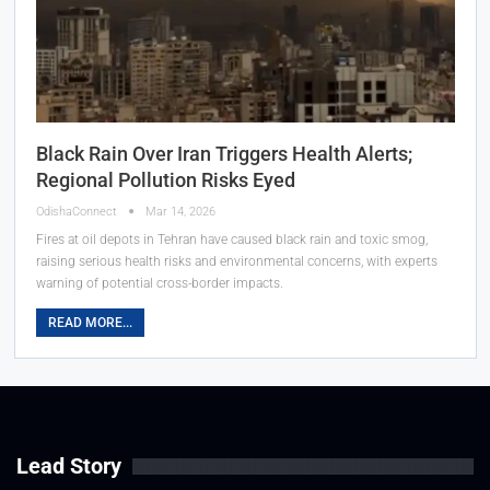
Black Rain Over Iran Triggers Health Alerts;
Regional Pollution Risks Eyed
OdishaConnect
Mar 14, 2026
Fires at oil depots in Tehran have caused black rain and toxic smog,
raising serious health risks and environmental concerns, with experts
warning of potential cross-border impacts.
READ MORE...
Lead Story