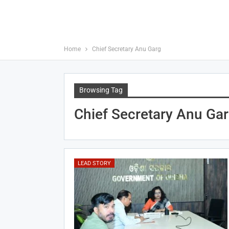
Home
Chief Secretary Anu Garg
Browsing Tag
Chief Secretary Anu Ga
LEAD STORY