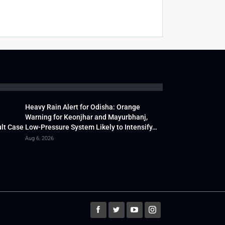
Heavy Rain Alert for Odisha: Orange
Warning for Keonjhar and Mayurbhanj,
lt Case
Low-Pressure System Likely to Intensify…
Aug 6, 2026