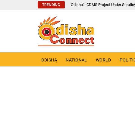
Odisha’s CDMS Project Under Scrutin
TRENDING
ODISHA
NATIONAL
WORLD
POLITI