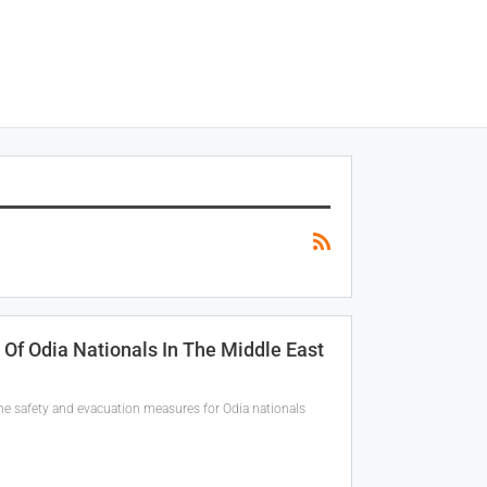
f Odia Nationals In The Middle East
the safety and evacuation measures for Odia nationals