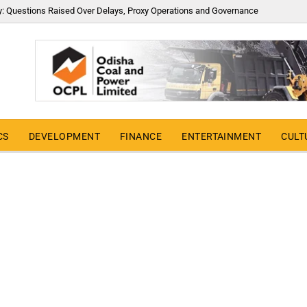
y: Questions Raised Over Delays, Proxy Operations and Governance
CS
DEVELOPMENT
FINANCE
ENTERTAINMENT
CULT