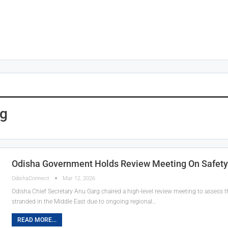
rg
Odisha Government Holds Review Meeting On Safety O
OdishaConnect
Mar 12, 2026
Odisha Chief Secretary Anu Garg chaired a high-level review meeting to assess 
stranded in the Middle East due to ongoing regional…
READ MORE...