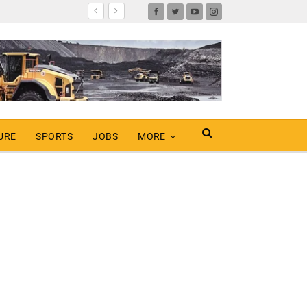
URE
SPORTS
JOBS
MORE