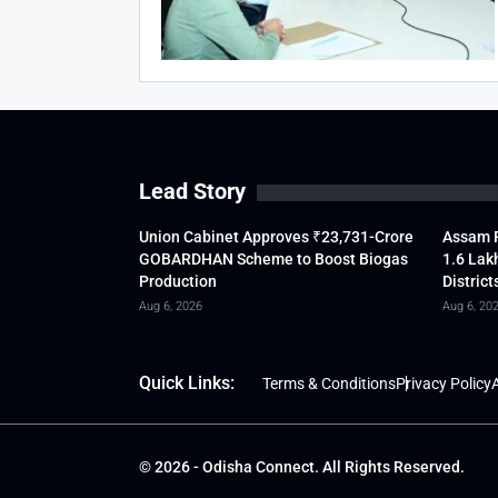
Lead Story
Union Cabinet Approves ₹23,731-Crore
Assam F
GOBARDHAN Scheme to Boost Biogas
1.6 Lak
Production
District
Aug 6, 2026
Aug 6, 20
Quick Links:
Terms & Conditions
Privacy Policy
A
© 2026 - Odisha Connect. All Rights Reserved.