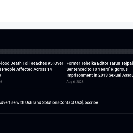
lood Death Toll Reaches 95; Over
Former Tehelka Editor Tarun Tejpal
h People Affected Across 14
Sentenced to 10 Years’ Rigorous
s
Imprisonment in 2013 Sexual Assau
26
Aug 6, 2026
dvertise with Us
Brand Solutions
Contact Us
Subscribe