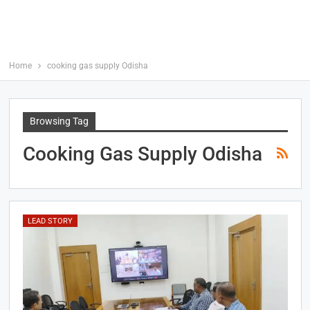
Home
cooking gas supply Odisha
Browsing Tag
Cooking Gas Supply Odisha
LEAD STORY