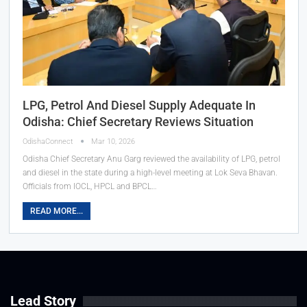
LPG, Petrol And Diesel Supply Adequate In
Odisha: Chief Secretary Reviews Situation
OdishaConnect
Mar 10, 2026
Odisha Chief Secretary Anu Garg reviewed the availability of LPG, petrol
and diesel in the state during a high-level meeting at Lok Seva Bhavan.
Officials from IOCL, HPCL and BPCL…
READ MORE...
Lead Story