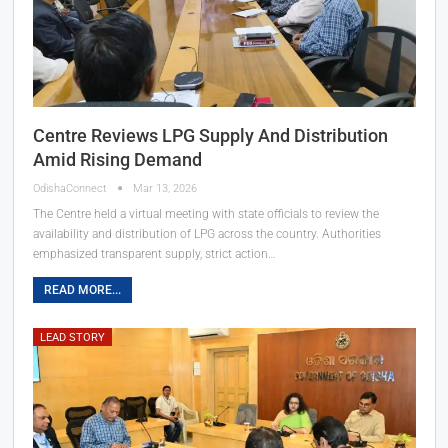
Centre Reviews LPG Supply And Distribution
Amid Rising Demand
OdishaConnect
Mar 13, 2026
The Centre held a virtual meeting with state officials to review the
availability and distribution of LPG across the country. Authorities
emphasized transparent supply, strict action…
READ MORE...
LEAD STORY