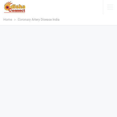
Home
Coronary Artery Disease India