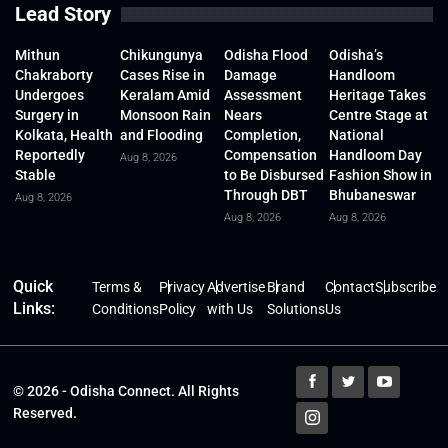
Lead Story
Mithun
Chikungunya
Odisha Flood
Odisha’s
Chakraborty
Cases Rise in
Damage
Handloom
Undergoes
Keralam Amid
Assessment
Heritage Takes
Surgery in
Monsoon Rain
Nears
Centre Stage at
Kolkata, Health
and Flooding
Completion,
National
Reportedly
Compensation
Handloom Day
Aug 8, 2026
Stable
to Be Disbursed
Fashion Show in
Through DBT
Bhubaneswar
Aug 8, 2026
Aug 8, 2026
Aug 8, 2026
Quick
Terms &
Privacy
Advertise
Brand
Contact
Subscribe
Links:
Conditions
Policy
with Us
Solutions
Us
© 2026 - Odisha Connect. All Rights
Reserved.