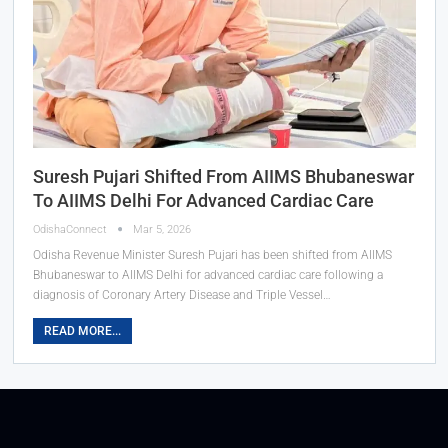
Suresh Pujari Shifted From AIIMS Bhubaneswar
To AIIMS Delhi For Advanced Cardiac Care
OdishaConnect
Mar 5, 2026
Odisha Revenue Minister Suresh Pujari has been shifted from AIIMS
Bhubaneswar to AIIMS Delhi for advanced cardiac care following a
diagnosis of Coronary Artery Disease and Triple Vessel…
READ MORE...