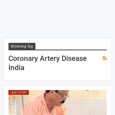
Browsing Tag
Coronary Artery Disease
India
LEAD STORY