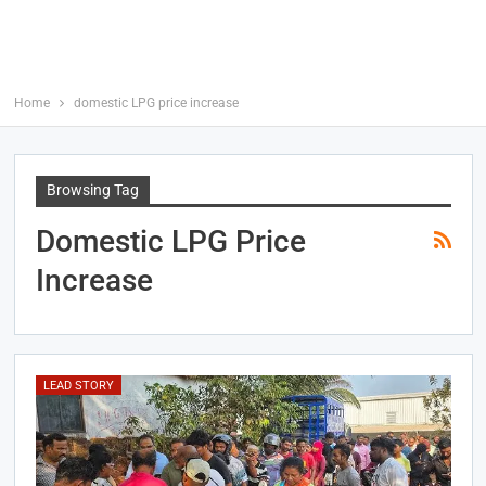
Home
domestic LPG price increase
Browsing Tag
Domestic LPG Price
Increase
LEAD STORY