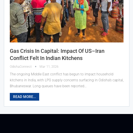
Gas Crisis In Capital: Impact Of US–Iran
Conflict Felt In Indian Kitchens
OdishaConnect
Mar 11, 2026
The ongoing Middle East conflict has begun to impact household
kitchens in India, with LPG supply concerns surfacing in Odisha’s capital,
Bhubaneswar. Long queues have been reported…
READ MORE...