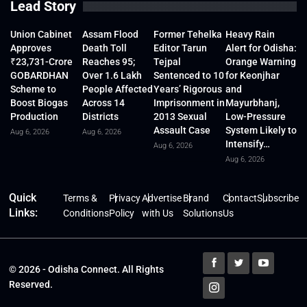
Lead Story
Union Cabinet
Assam Flood
Former Tehelka
Heavy Rain
Approves
Death Toll
Editor Tarun
Alert for Odisha:
₹23,731-Crore
Reaches 95;
Tejpal
Orange Warning
GOBARDHAN
Over 1.6 Lakh
Sentenced to 10
for Keonjhar
Scheme to
People Affected
Years’ Rigorous
and
Boost Biogas
Across 14
Imprisonment in
Mayurbhanj,
Production
Districts
2013 Sexual
Low-Pressure
Assault Case
System Likely to
Aug 6, 2026
Aug 6, 2026
Intensify…
Aug 6, 2026
Aug 6, 2026
Quick
Terms &
Privacy
Advertise
Brand
Contact
Subscribe
Links:
Conditions
Policy
with Us
Solutions
Us
© 2026 - Odisha Connect. All Rights
Reserved.