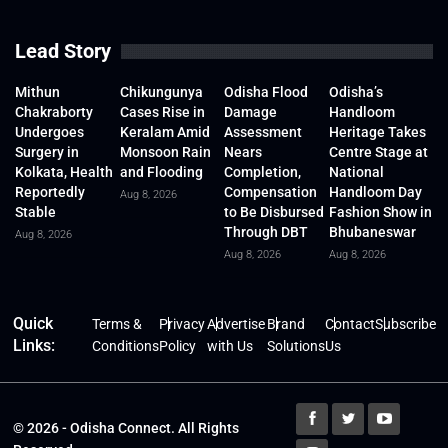
Lead Story
Mithun
Chikungunya
Odisha Flood
Odisha’s
Chakraborty
Cases Rise in
Damage
Handloom
Undergoes
Keralam Amid
Assessment
Heritage Takes
Surgery in
Monsoon Rain
Nears
Centre Stage at
Kolkata, Health
and Flooding
Completion,
National
Reportedly
Compensation
Handloom Day
Aug 8, 2026
Stable
to Be Disbursed
Fashion Show in
Through DBT
Bhubaneswar
Aug 8, 2026
Aug 8, 2026
Aug 8, 2026
Quick
Terms &
Privacy
Advertise
Brand
Contact
Subscribe
Links:
Conditions
Policy
with Us
Solutions
Us
© 2026 - Odisha Connect. All Rights