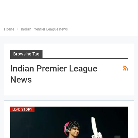
Home
Indian Premier League news
Browsing Tag
Indian Premier League
News
LEAD STORY