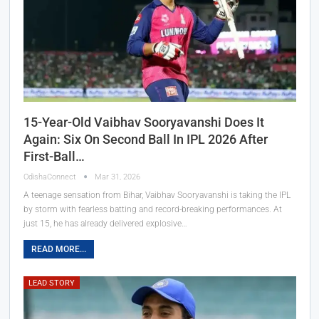
15-Year-Old Vaibhav Sooryavanshi Does It
Again: Six On Second Ball In IPL 2026 After
First-Ball…
OdishaConnect
Mar 31, 2026
A teenage sensation from Bihar, Vaibhav Sooryavanshi is taking the IPL
by storm with fearless batting and record-breaking performances. At
just 15, he has already delivered explosive…
READ MORE...
LEAD STORY