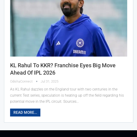
KL Rahul To KKR? Franchise Eyes Big Move
Ahead Of IPL 2026
OdishaConnect
Jul 31, 2025
As KL Rahul dazzles on the England tour with two centuries in the
current Test series, speculation is heating up off the field regarding his
potential move in the IPL circuit. Sources…
READ MORE...