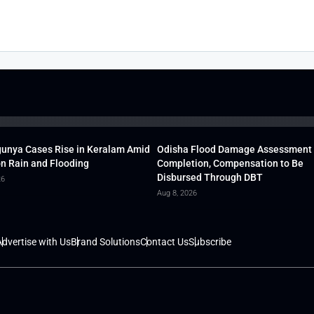
unya Cases Rise in Keralam Amid
Odisha Flood Damage Assessment
 Rain and Flooding
Completion, Compensation to Be
Disbursed Through DBT
26
Aug 8, 2026
dvertise with Us
Brand Solutions
Contact Us
Subscribe