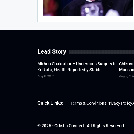
Lead Story
Mithun Chakraborty Undergoes Surgery in
Chikung
Kolkata, Health Reportedly Stable
Monsoon
Aug 8, 2026
Aug 8, 20
Quick Links:
Terms & Conditions
Privacy Policy
A
© 2026 - Odisha Connect. All Rights Reserved.