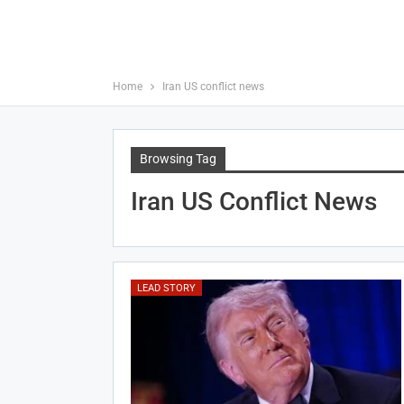
Home
Iran US conflict news
Browsing Tag
Iran US Conflict News
LEAD STORY