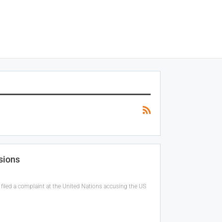
sions
filed a complaint at the United Nations accusing the US