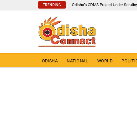
Odisha’s CDMS Project Under Scrutin
TRENDING
ODISHA
NATIONAL
WORLD
POLITI