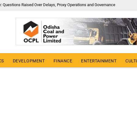
y: Questions Raised Over Delays, Proxy Operations and Governance
CS
DEVELOPMENT
FINANCE
ENTERTAINMENT
CULT