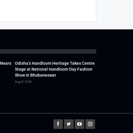
 Nears
Odisha’s Handloom Heritage Takes Centre
Stage at National Handloom Day Fashion
Show in Bhubaneswar
Aug 8, 2026