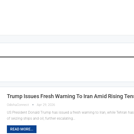
Trump Issues Fresh Warning To Iran Amid Rising Ten
OdishaConnect
Apr 29, 2026
US President Donald Trump has issued a fresh warning to Iran, while Tehran has 
of seizing ships and oil, further escalating…
READ MORE...