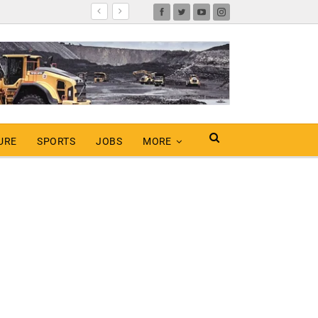
URE
SPORTS
JOBS
MORE