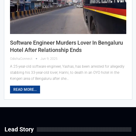
Software Engineer Murders Lover In Bengaluru
Hotel After Relationship Ends
OdishaConnect
Jun 9, 2025
A 25-year-old software engineer, Yashas, has been arrested for allegedly
stabbing his 33-year-old lover, Harini, to death in an OYO hotel in the
Kengeri area of Bengaluru after she…
READ MORE...
Lead Story