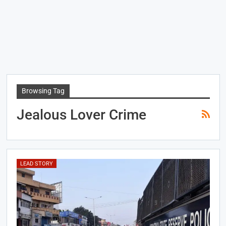
Browsing Tag
Jealous Lover Crime
LEAD STORY