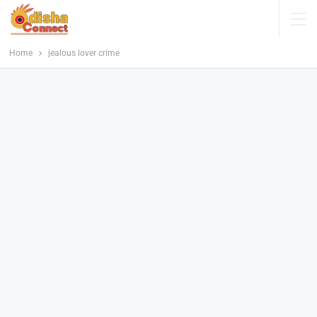
Home
jealous lover crime