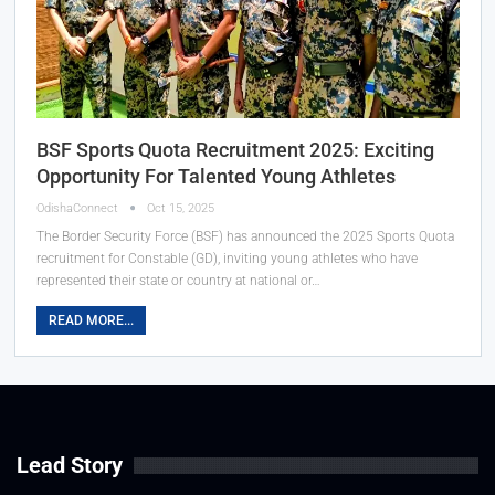
BSF Sports Quota Recruitment 2025: Exciting
Opportunity For Talented Young Athletes
OdishaConnect
Oct 15, 2025
The Border Security Force (BSF) has announced the 2025 Sports Quota
recruitment for Constable (GD), inviting young athletes who have
represented their state or country at national or…
READ MORE...
Lead Story