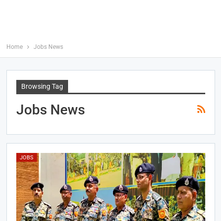
Home
Jobs News
Browsing Tag
Jobs News
JOBS