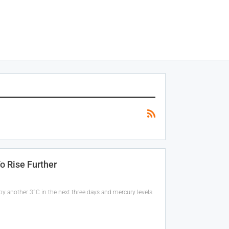
o Rise Further
by another 3°C in the next three days and mercury levels