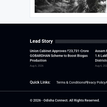
Lead Story
Union Cabinet Approves ₹23,731-Crore
Assam F
GOBARDHAN Scheme to Boost Biogas
1.6 Lak
Production
District
Aug 6, 2026
Aug 6, 20
Quick Links:
Terms & Conditions
Privacy Policy
A
© 2026 - Odisha Connect. All Rights Reserved.