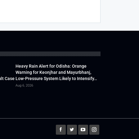
Heavy Rain Alert for Odisha: Orange
Warning for Keonjhar and Mayurbhanj,
lt Case
Low-Pressure System Likely to Intensify…
Aug 6, 2026