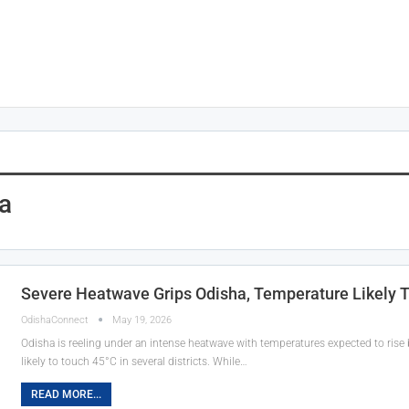
a
Severe Heatwave Grips Odisha, Temperature Likely T
OdishaConnect
May 19, 2026
Odisha is reeling under an intense heatwave with temperatures expected to rise 
likely to touch 45°C in several districts. While…
READ MORE...