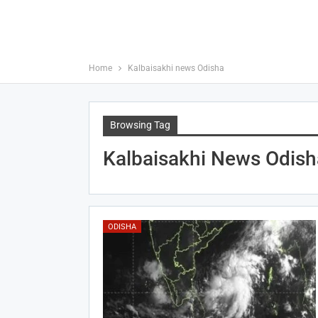
Home
Kalbaisakhi news Odisha
Browsing Tag
Kalbaisakhi News Odish
ODISHA