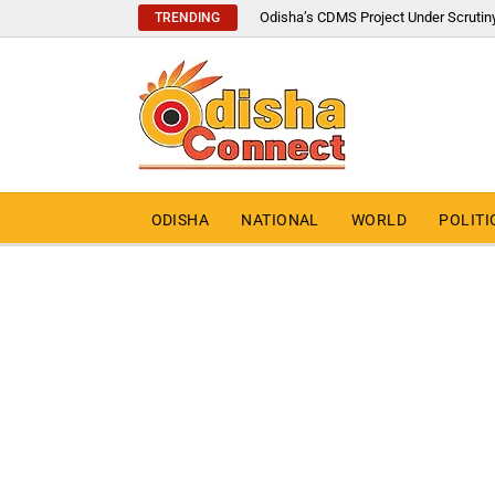
Odisha’s CDMS Project Under Scrutin
TRENDING
ODISHA
NATIONAL
WORLD
POLITI