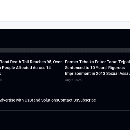
lood Death Toll Reaches 95; Over
Former Tehelka Editor Tarun Tejpal
h People Affected Across 14
Sentenced to 10 Years’ Rigorous
s
Imprisonment in 2013 Sexual Assau
26
Aug 6, 2026
dvertise with Us
Brand Solutions
Contact Us
Subscribe