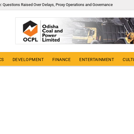
y: Questions Raised Over Delays, Proxy Operations and Governance
CS
DEVELOPMENT
FINANCE
ENTERTAINMENT
CULT