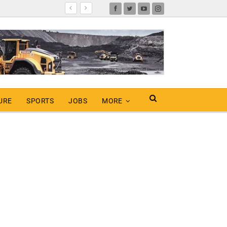
URE
SPORTS
JOBS
MORE