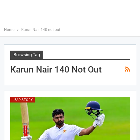
Home
Karun Nair 140 not out
Browsing Tag
Karun Nair 140 Not Out
LEAD STORY