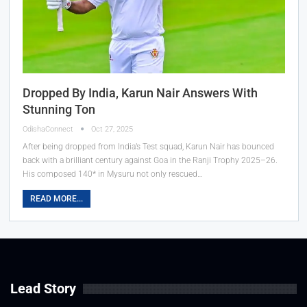
Dropped By India, Karun Nair Answers With
Stunning Ton
OdishaConnect
Oct 27, 2025
After being dropped from India’s Test squad, Karun Nair has bounced
back with a brilliant century against Goa in the Ranji Trophy 2025–26.
His composed 140* in Mysuru not only rescued…
READ MORE...
Lead Story