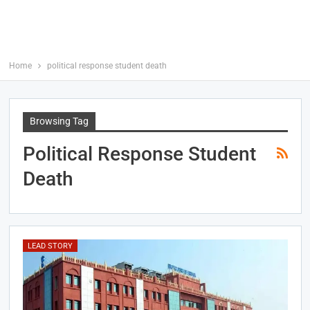
Home
political response student death
Browsing Tag
Political Response Student
Death
LEAD STORY