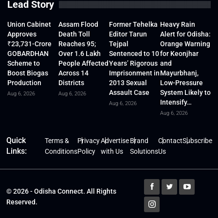
Lead Story
Union Cabinet
Assam Flood
Former Tehelka
Heavy Rain
Approves
Death Toll
Editor Tarun
Alert for Odisha:
₹23,731-Crore
Reaches 95;
Tejpal
Orange Warning
GOBARDHAN
Over 1.6 Lakh
Sentenced to 10
for Keonjhar
Scheme to
People Affected
Years’ Rigorous
and
Boost Biogas
Across 14
Imprisonment in
Mayurbhanj,
Production
Districts
2013 Sexual
Low-Pressure
Assault Case
System Likely to
Aug 6, 2026
Aug 6, 2026
Intensify…
Aug 6, 2026
Aug 6, 2026
Quick
Terms &
Privacy
Advertise
Brand
Contact
Subscribe
Links:
Conditions
Policy
with Us
Solutions
Us
© 2026 - Odisha Connect. All Rights
Reserved.