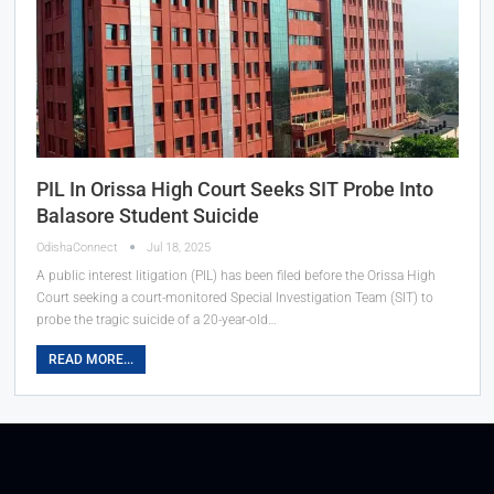
PIL In Orissa High Court Seeks SIT Probe Into
Balasore Student Suicide
OdishaConnect
Jul 18, 2025
A public interest litigation (PIL) has been filed before the Orissa High
Court seeking a court-monitored Special Investigation Team (SIT) to
probe the tragic suicide of a 20-year-old…
READ MORE...