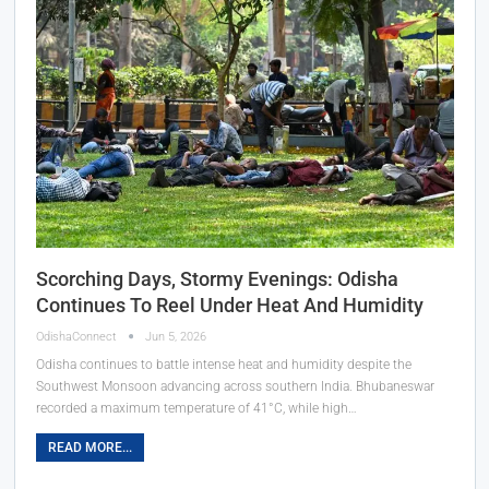
Scorching Days, Stormy Evenings: Odisha
Continues To Reel Under Heat And Humidity
OdishaConnect
Jun 5, 2026
Odisha continues to battle intense heat and humidity despite the
Southwest Monsoon advancing across southern India. Bhubaneswar
recorded a maximum temperature of 41°C, while high…
READ MORE...