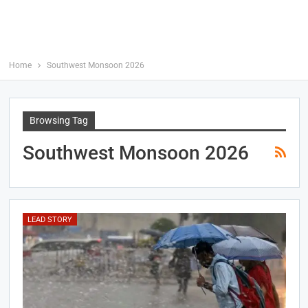
Home
Southwest Monsoon 2026
Browsing Tag
Southwest Monsoon 2026
LEAD STORY