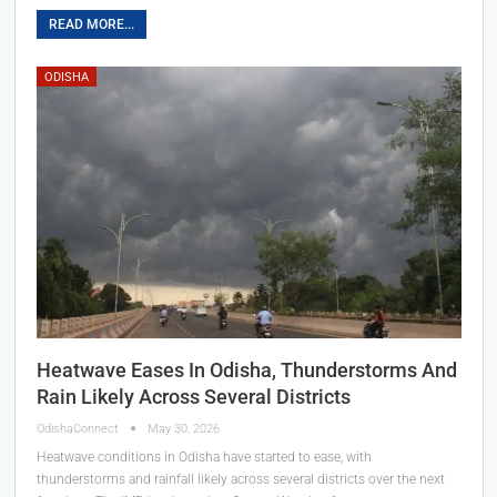
READ MORE...
ODISHA
Heatwave Eases In Odisha, Thunderstorms And
Rain Likely Across Several Districts
OdishaConnect
May 30, 2026
Heatwave conditions in Odisha have started to ease, with
thunderstorms and rainfall likely across several districts over the next