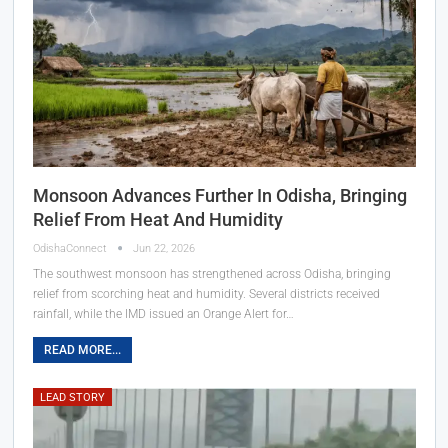
Monsoon Advances Further In Odisha, Bringing
Relief From Heat And Humidity
OdishaConnect
Jun 22, 2026
The southwest monsoon has strengthened across Odisha, bringing
relief from scorching heat and humidity. Several districts received
rainfall, while the IMD issued an Orange Alert for…
READ MORE...
LEAD STORY