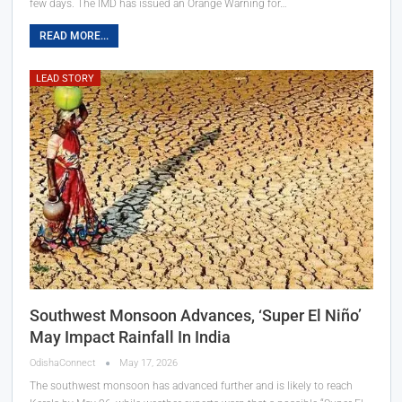
few days. The IMD has issued an Orange Warning for…
READ MORE...
LEAD STORY
Southwest Monsoon Advances, ‘Super El Niño’
May Impact Rainfall In India
OdishaConnect
May 17, 2026
The southwest monsoon has advanced further and is likely to reach