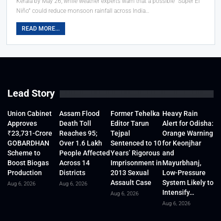
Kerala by May 26, while weather experts warn that a possible “Super El
Niño” could reduce monsoon rainfall across India…
READ MORE...
Lead Story
Union Cabinet
Assam Flood
Former Tehelka
Heavy Rain
Approves
Death Toll
Editor Tarun
Alert for Odisha:
₹23,731-Crore
Reaches 95;
Tejpal
Orange Warning
GOBARDHAN
Over 1.6 Lakh
Sentenced to 10
for Keonjhar
Scheme to
People Affected
Years’ Rigorous
and
Boost Biogas
Across 14
Imprisonment in
Mayurbhanj,
Production
Districts
2013 Sexual
Low-Pressure
Assault Case
System Likely to
Aug 6, 2026
Aug 6, 2026
Intensify…
Aug 6, 2026
Aug 6, 2026