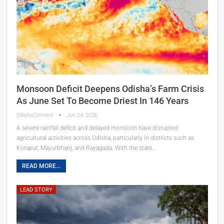
Monsoon Deficit Deepens Odisha’s Farm Crisis
As June Set To Become Driest In 146 Years
OdishaConnect
Jun 24, 2026
A severe rainfall deficit and delayed monsoon have disrupted
agricultural activities across Odisha, particularly in districts such as
Koraput, Mayurbhanj, and Rayagada. With the state…
READ MORE...
LEAD STORY