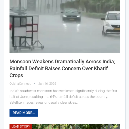
Monsoon Weakens Dramatically Across India;
Rainfall Deficit Raises Concern Over Kharif
Crops
OdishaConnect
Jun 16, 2026
India's southwest monsoon has weakened significantly during the first
half of June, resulting in a 64% rainfall deficit across the country.
Satellite images reveal unusually clear skies…
READ MORE...
LEAD STORY