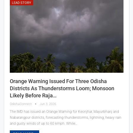
LEAD STORY
Orange Warning Issued For Three Odisha
Districts As Thunderstorms Loom; Monsoon
Likely Before Raja…
OdishaConnect
Jun 3, 2026
The IMD has issued an Orange Warning for Keonjhar, Mayurbhanj and
Nabarangpur districts, forecasting thunderstorms, lightning, heavy rain
and gusty winds of up to 60 kmph. While…