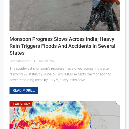
Monsoon Progress Slows Across India; Heavy
Rain Triggers Floods And Accidents In Several
States
OdishaConnect
Jun 30, 2026
The southwest monsoon’s progress has slowed across India after
reaching 22 states by June 24. While IMD expects the monsoon to
cover remaining areas by July 5, heavy rains have…
READ MORE...
LEAD STORY