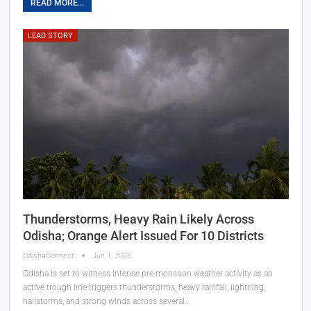
READ MORE...
LEAD STORY
Thunderstorms, Heavy Rain Likely Across
Odisha; Orange Alert Issued For 10 Districts
OdishaConnect
Jun 1, 2026
Odisha is set to witness intense pre-monsoon weather activity as an
active trough line triggers thunderstorms, heavy rainfall, lightning,
hailstorms, and strong winds across several…