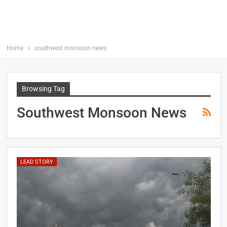
Home
southwest monsoon news
Browsing Tag
Southwest Monsoon News
LEAD STORY