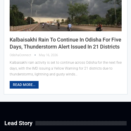
Kalbaisakhi Rain To Continue In Odisha For Five
Days, Thunderstorm Alert Issued In 21 Districts
OdishaConnect
May 16, 2026
Kalbaisakhi rain activity is set to continue across Odisha for the next five
days, with the IMD issuing a Yellow Warning for 21 districts due to
thunderstorms, lightning and gusty winds…
READ MORE...
Lead Story