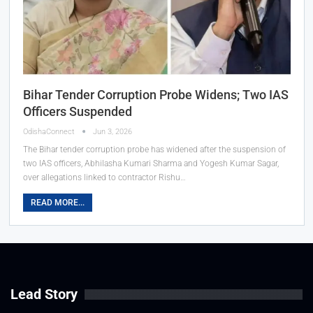
Bihar Tender Corruption Probe Widens; Two IAS
Officers Suspended
OdishaConnect
Jun 3, 2026
The Bihar tender corruption probe has widened after the suspension of
two IAS officers, Abhilasha Kumari Sharma and Yogesh Kumar Sagar,
over allegations linked to contractor Rishu…
READ MORE...
Lead Story