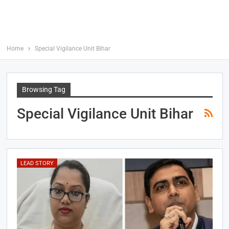
Home
Special Vigilance Unit Bihar
Browsing Tag
Special Vigilance Unit Bihar
LEAD STORY