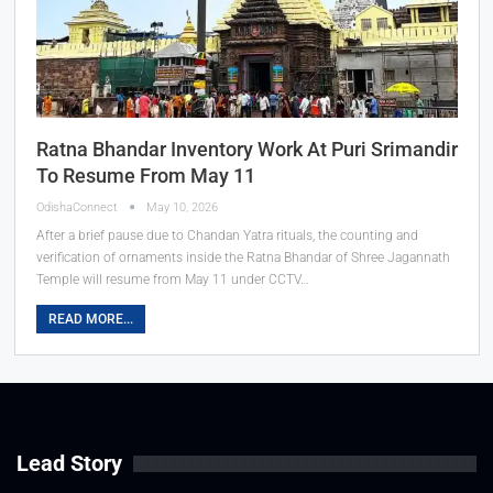
Ratna Bhandar Inventory Work At Puri Srimandir
To Resume From May 11
OdishaConnect
May 10, 2026
After a brief pause due to Chandan Yatra rituals, the counting and
verification of ornaments inside the Ratna Bhandar of Shree Jagannath
Temple will resume from May 11 under CCTV…
READ MORE...
Lead Story