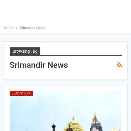
Home
Srimandir News
Browsing Tag
Srimandir News
LEAD STORY