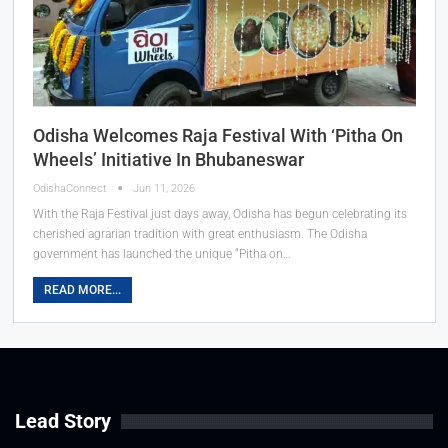
Odisha Welcomes Raja Festival With ‘Pitha On
Wheels’ Initiative In Bhubaneswar
OdishaConnect
Jun 11, 2026
With the Raja Festival just days away, Odisha has begun celebrating its
cherished agrarian tradition with great enthusiasm. The Odisha
government has launched the unique “Pitha on…
READ MORE...
Lead Story