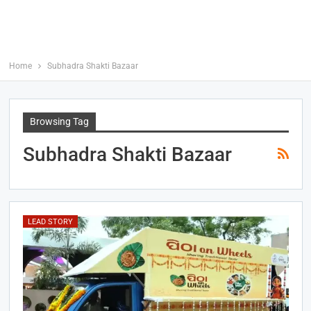
Home
Subhadra Shakti Bazaar
Browsing Tag
Subhadra Shakti Bazaar
LEAD STORY